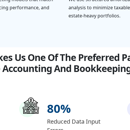
vicing performance, and
analysis to minimize taxabl
estate-heavy portfolios.
s Us One Of The Preferred Pa
 Accounting And Bookkeeping 
80
%
Reduced Data Input