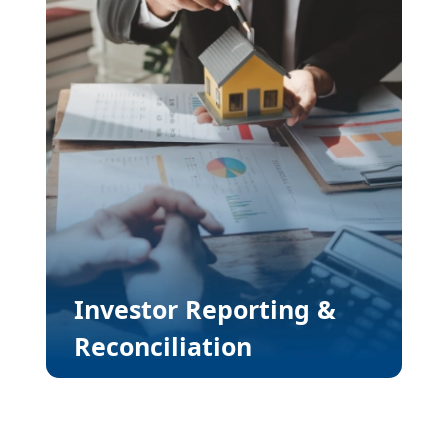
Investor Reporting &
Reconciliation