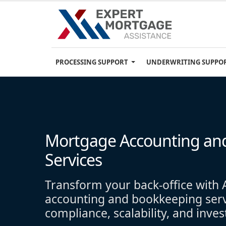
PROCESSING SUPPORT
UNDERWRITING SUPPO
Mortgage Accounting an
Services
Transform your back-office wit
accounting and bookkeeping servi
compliance, scalability, and inve