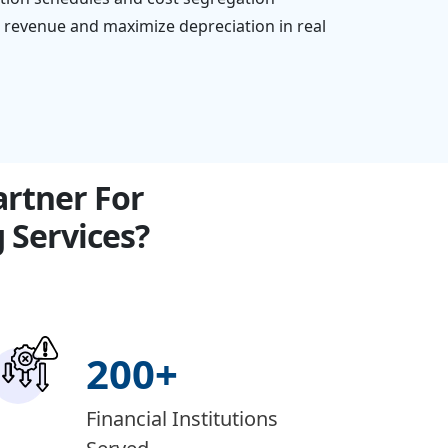
e revenue and maximize depreciation in real
rtner For
Services?
200
+
Financial Institutions