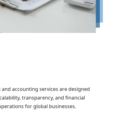
and accounting services are designed
calability, transparency, and financial
erations for global businesses.