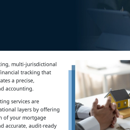
ing, multi-jurisdictional
inancial tracking that
tes a precise,
nd accounting.
ng services are
tional layers by offering
lth of your mortgage
nd accurate, audit-ready