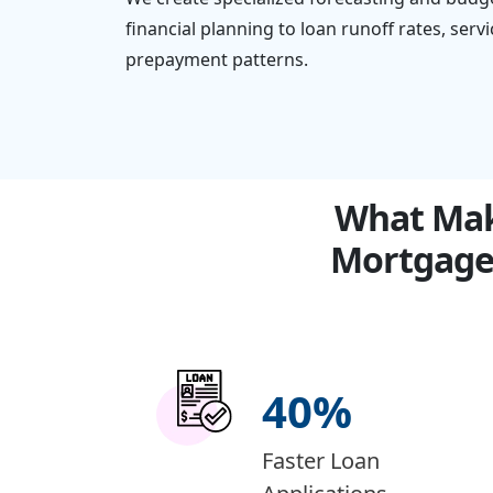
financial planning to loan runoff rates, ser
prepayment patterns.
What Make
Mortgage
40
%
Faster Loan