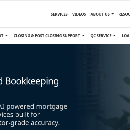
SERVICES
VIDEOS
ABOUT US
RESO
RT
CLOSING & POST-CLOSING SUPPORT
QC SERVICE
LOA
d Bookkeeping
h AI-powered mortgage
ces built for
stor-grade accuracy.