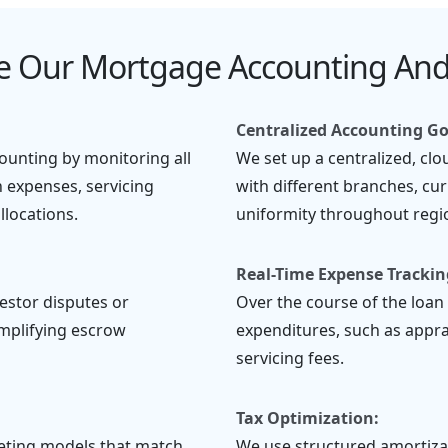
 Our Mortgage Accounting And
Centralized Accounting G
unting by monitoring all
We set up a centralized, cl
n expenses, servicing
with different branches, cur
locations.
uniformity throughout regio
Real-Time Expense Trackin
estor disputes or
Over the course of the loan 
implifying escrow
expenditures, such as apprais
servicing fees.
Tax Optimization:
geting models that match
We use structured amortiza