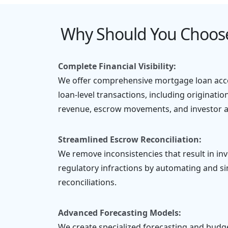
Why Should You Choose
Complete Financial Visibility:
We offer comprehensive mortgage loan acco
loan-level transactions, including originatio
revenue, escrow movements, and investor al
Streamlined Escrow Reconciliation:
We remove inconsistencies that result in inv
regulatory infractions by automating and s
reconciliations.
Advanced Forecasting Models:
We create specialized forecasting and bud