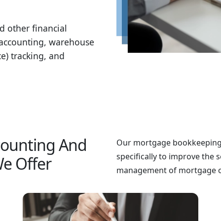
d other financial
w accounting, warehouse
ce) tracking, and
counting And
Our mortgage bookkeeping 
specifically to improve the s
e Offer
management of mortgage op