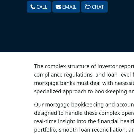
CALL
EMAIL
CHAT
The complex structure of investor report
compliance regulations, and loan-level f
mortgage banks must deal with necessita
specialized approach to bookkeeping a
Our mortgage bookkeeping and accounti
designed to handle these complex opera
real-time insight into the financial hea
portfolio, smooth loan reconciliation, a