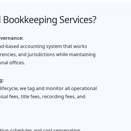
 Bookkeeping Services?
overnance:
oud-based accounting system that works
rencies, and jurisdictions while maintaining
nal offices.
g:
lifecycle, we tag and monitor all operational
al fees, title fees, recording fees, and
tion schedules and cost segregation