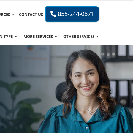
855-244-0671
URCES
CONTACT US
N TYPE
MORE SERVICES
OTHER SERVICES