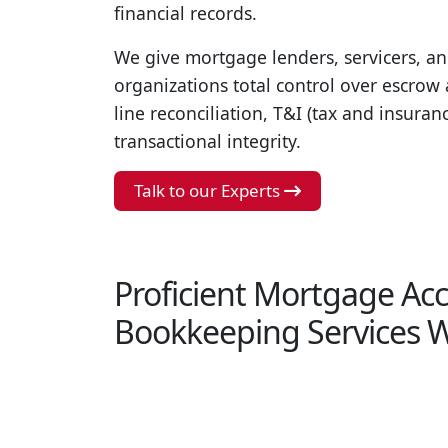
financial records.
We give mortgage lenders, servicers, an
organizations total control over escro
line reconciliation, T&I (tax and insuran
transactional integrity.
Talk to our Experts
Proficient Mortgage Ac
Bookkeeping Services W