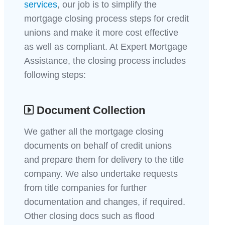
services
, our job is to simplify the
mortgage closing process steps for credit
unions and make it more cost effective
as well as compliant. At Expert Mortgage
Assistance, the closing process includes
following steps:
Document Collection
We gather all the mortgage closing
documents on behalf of credit unions
and prepare them for delivery to the title
company. We also undertake requests
from title companies for further
documentation and changes, if required.
Other closing docs such as flood