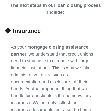
The next steps in our loan closing process
include:
Insurance
As your
mortgage closing assistance
partner
, we understand that credit unions
need to stay agile to compete with larger
financial institutions. This is why we take
administrative tasks, such as
documentation and disclosure, off their
hands. Another important thing that we
handle for our clients is the homeowners
insurance. We not only collect the
insurance documents, but also the home