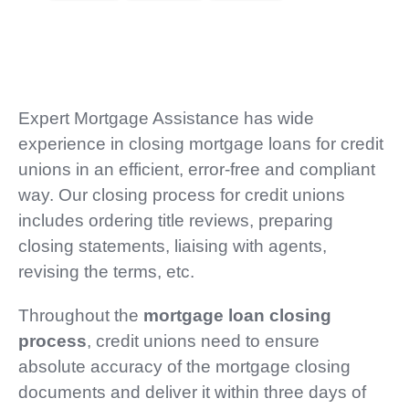
Expert Mortgage Assistance has wide
experience in closing mortgage loans for credit
unions in an efficient, error-free and compliant
way. Our closing process for credit unions
includes ordering title reviews, preparing
closing statements, liaising with agents,
revising the terms, etc.
Throughout the
mortgage loan closing
process
, credit unions need to ensure
absolute accuracy of the mortgage closing
documents and deliver it within three days of