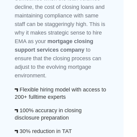
decline, the cost of closing loans and
maintaining compliance with same
staff can be staggeringly high. This is
why it makes strategic sense to hire
EMA as your
mortgage closing
support services company
to
ensure that the closing process can
adjust to the evolving mortgage
environment.
Flexible hiring model with access to
200+ fulltime experts
100% accuracy in closing
disclosure preparation
30% reduction in TAT