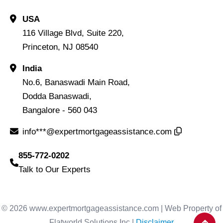
USA
116 Village Blvd, Suite 220,
Princeton, NJ 08540
India
No.6, Banaswadi Main Road,
Dodda Banaswadi,
Bangalore - 560 043
info***@expertmortgageassistance.com
855-772-0202
Talk to Our Experts
© 2026 www.expertmortgageassistance.com | Web Property of
Flatworld Solutions Inc |
Disclaimer