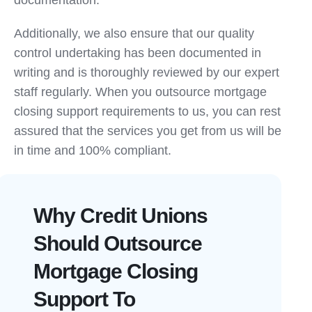
documentation.
Additionally, we also ensure that our quality
control undertaking has been documented in
writing and is thoroughly reviewed by our expert
staff regularly. When you outsource mortgage
closing support requirements to us, you can rest
assured that the services you get from us will be
in time and 100% compliant.
Why Credit Unions
Should Outsource
Mortgage Closing
Support To