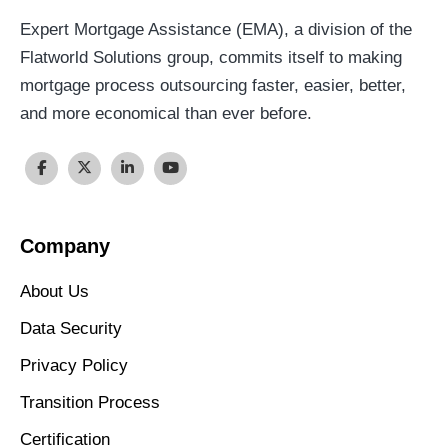
Expert Mortgage Assistance (EMA), a division of the
Flatworld Solutions group, commits itself to making
mortgage process outsourcing faster, easier, better,
and more economical than ever before.
Company
About Us
Data Security
Privacy Policy
Transition Process
Certification