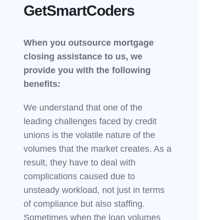
GetSmartCoders
When you outsource mortgage
closing assistance to us, we
provide you with the following
benefits:
We understand that one of the
leading challenges faced by credit
unions is the volatile nature of the
volumes that the market creates. As a
result, they have to deal with
complications caused due to
unsteady workload, not just in terms
of compliance but also staffing.
Sometimes when the loan volumes