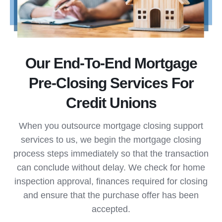
Our End-To-End Mortgage
Pre-Closing Services For
Credit Unions
When you outsource mortgage closing support
services to us, we begin the mortgage closing
process steps immediately so that the transaction
can conclude without delay. We check for home
inspection approval, finances required for closing
and ensure that the purchase offer has been
accepted.