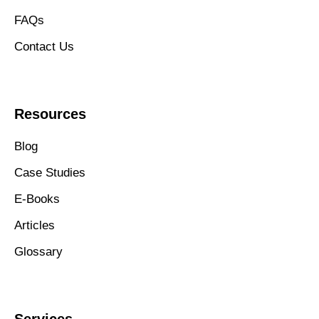
FAQs
Contact Us
Resources
Blog
Case Studies
E-Books
Articles
Glossary
Services