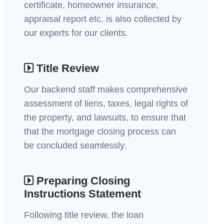
certificate, homeowner insurance,
appraisal report etc. is also collected by
our experts for our clients.
Title Review
Our backend staff makes comprehensive
assessment of liens, taxes, legal rights of
the property, and lawsuits, to ensure that
that the mortgage closing process can
be concluded seamlessly.
Preparing Closing
Instructions Statement
Following title review, the loan