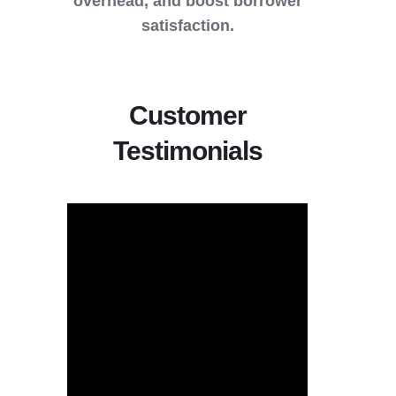
overhead, and boost borrower
satisfaction.
Customer
Testimonials