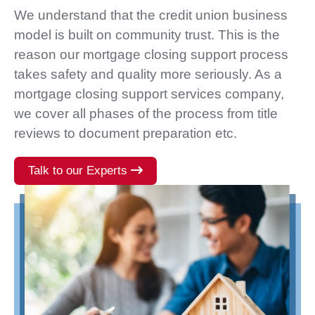
We understand that the credit union business
model is built on community trust. This is the
reason our mortgage closing support process
takes safety and quality more seriously. As a
mortgage closing support services company,
we cover all phases of the process from title
reviews to document preparation etc.
Talk to our Experts