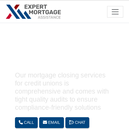
Mortgage Closing Support
Services for Credit Unions
Our mortgage closing services
for credit unions is
comprehensive and comes with
tight quality audits to ensure
compliance-friendly solutions
CALL
EMAIL
CHAT