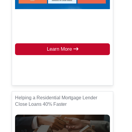
Learn More
Helping a Residential Mortgage Lender
Close Loans 40% Faster