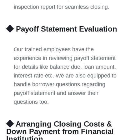
inspection report for seamless closing.
Payoff Statement Evaluation
Our trained employees have the
experience in reviewing payoff statement
for details like balance due, loan amount,
interest rate etc. We are also equipped to
handle borrower questions regarding
payoff statement and answer their
questions too.
Arranging Closing Costs &
Down Payment from Financial
Institution