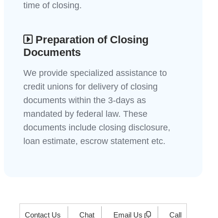
time of closing.
Preparation of Closing
Documents
We provide specialized assistance to
credit unions for delivery of closing
documents within the 3-days as
mandated by federal law. These
documents include closing disclosure,
loan estimate, escrow statement etc.
Contact Us
Chat
Email Us
Call