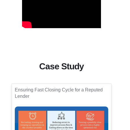
Case Study
Ensuring Fast Closing Cycle for a Reputed
Lender