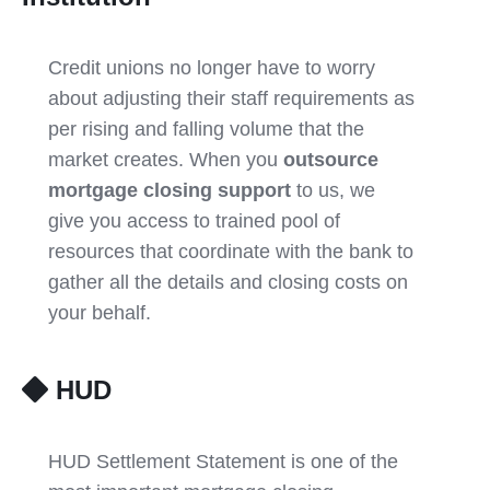
Credit unions no longer have to worry
about adjusting their staff requirements as
per rising and falling volume that the
market creates. When you
outsource
mortgage closing support
to us, we
give you access to trained pool of
resources that coordinate with the bank to
gather all the details and closing costs on
your behalf.
HUD
HUD Settlement Statement is one of the