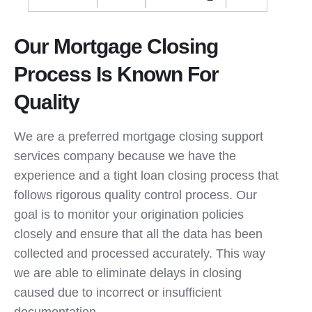
Our Mortgage Closing
Process Is Known For
Quality
We are a preferred mortgage closing support
services company because we have the
experience and a tight loan closing process that
follows rigorous quality control process. Our
goal is to monitor your origination policies
closely and ensure that all the data has been
collected and processed accurately. This way
we are able to eliminate delays in closing
caused due to incorrect or insufficient