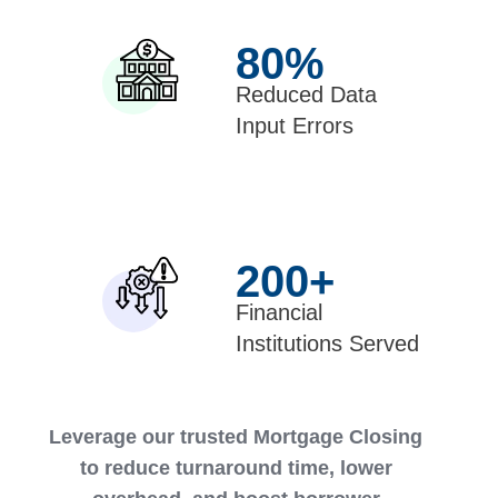
80
%
Reduced Data
Input Errors
200
+
Financial
Institutions Served
Leverage our trusted Mortgage Closing
to reduce turnaround time, lower