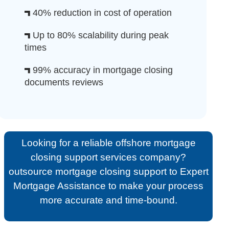
40% reduction in cost of operation
Up to 80% scalability during peak
times
99% accuracy in mortgage closing
documents reviews
Looking for a reliable offshore mortgage
closing support services company?
outsource mortgage closing support to Expert
Mortgage Assistance to make your process
more accurate and time-bound.