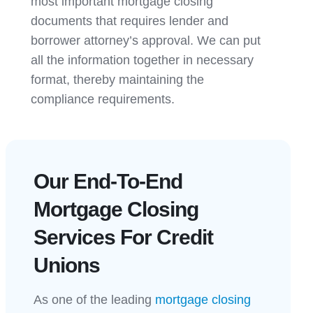
most important mortgage closing
documents that requires lender and
borrower attorney’s approval. We can put
all the information together in necessary
format, thereby maintaining the
compliance requirements.
Our End-To-End
Mortgage Closing
Services For Credit
Unions
As one of the leading
mortgage closing