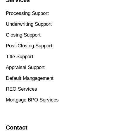
Processing Support
Underwriting Support
Closing Support
Post-Closing Support
Title Support
Appraisal Support
Default Mangagement
REO Services
Mortgage BPO Services
Contact