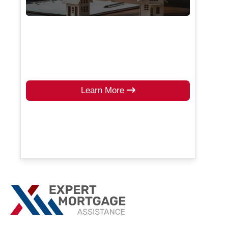
Learn More