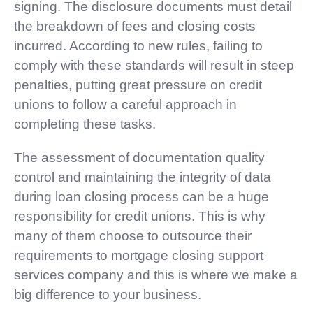
signing. The disclosure documents must detail
the breakdown of fees and closing costs
incurred. According to new rules, failing to
comply with these standards will result in steep
penalties, putting great pressure on credit
unions to follow a careful approach in
completing these tasks.
The assessment of documentation quality
control and maintaining the integrity of data
during loan closing process can be a huge
responsibility for credit unions. This is why
many of them choose to outsource their
requirements to mortgage closing support
services company and this is where we make a
big difference to your business.