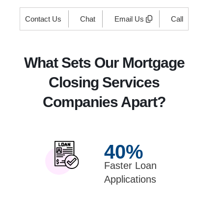
Contact Us
Chat
Email Us
Call
What Sets Our Mortgage
Closing Services
Companies Apart?
40
%
Faster Loan
Applications