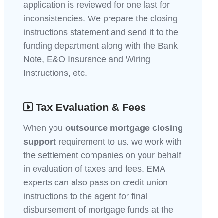
application is reviewed for one last for
inconsistencies. We prepare the closing
instructions statement and send it to the
funding department along with the Bank
Note, E&O Insurance and Wiring
Instructions, etc.
Tax Evaluation & Fees
When you
outsource mortgage closing
support
requirement to us, we work with
the settlement companies on your behalf
in evaluation of taxes and fees. EMA
experts can also pass on credit union
instructions to the agent for final
disbursement of mortgage funds at the