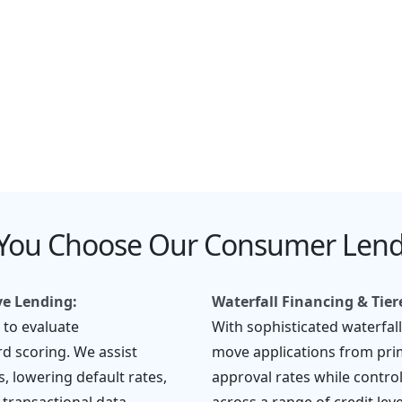
y
Borrower Communication
Support
You Choose Our Consumer Lendi
ve Lending:
Waterfall Financing & Tie
 to evaluate
With sophisticated waterfal
d scoring. We assist
move applications from pri
s, lowering default rates,
approval rates while control