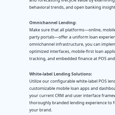
and forecasting lifecycle value by examining
behavioral trends, and open banking insight
Omnichannel Lending:
Make sure that all platforms—online, mobile,
party portals—offer a uniform loan experien
omnichannel infrastructure, you can implem
optimized interfaces, mobile-first loan appl
tracking, and embedded finance at POS an
White-label Lending Solutions:
Utilize our configurable white-label POS len
customizable mobile loan apps and dashboa
your current CRM and user interface frame
thoroughly branded lending experience to 
your brand.