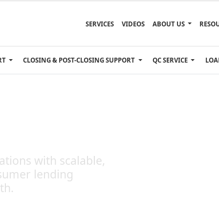
SERVICES
VIDEOS
ABOUT US
RESO
RT
CLOSING & POST-CLOSING SUPPORT
QC SERVICE
LOA
es
tions with scalable,
sumer lending
th.