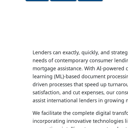
Lenders can exactly, quickly, and strateg
needs of contemporary consumer lendin
mortgage assistance. With AI-powered c
learning (ML)-based document processi
driven processes that speed up turnar
satisfaction, and cut expenses, our con
assist international lenders in growing 
We facilitate the complete digital trans
incorporating innovative technologies 