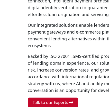
connection, intelligent payment orchest
digital identity verification to guarante
effortless loan origination and servicing
Our integrated solutions enable lenders
payment gateways and e-commerce plat
convenient lending alternatives within t
ecosystems.
Backed by ISO 27001 ISMS-certified pro
of lending domain experience, our solut
risk, increase conversion rates, and gro
accordance with international regulatio
strategy with us, where AI and agility 
conversation is an opportunity for dev
Talk to our Experts