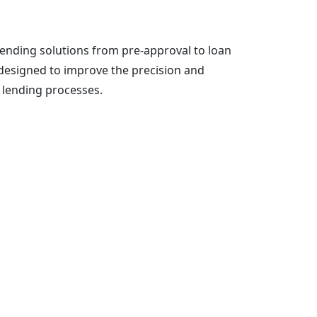
ending solutions from pre-approval to loan
y designed to improve the precision and
 lending processes.