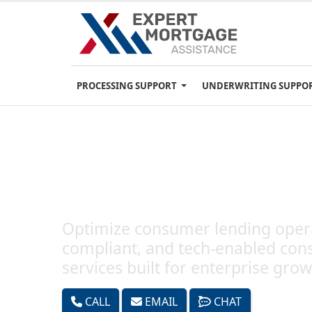
PROCESSING SUPPORT
UNDERWRITING SUPPO
Consumer Lending Servic
Optimize consumer lending opera
compliant, and tech-enabled con
services built for enterprise grow
CALL
EMAIL
CHAT