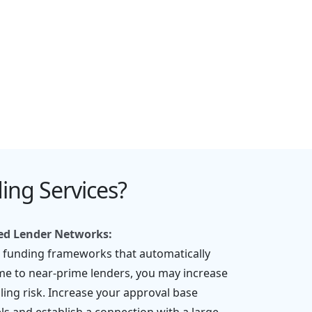
ng Services?
red Lender Networks:
l funding frameworks that automatically
me to near-prime lenders, you may increase
ling risk. Increase your approval base