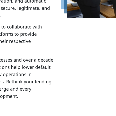
ration, and automatic
e secure, legitimate, and
.
 to collaborate with
forms to provide
heir respective
cesses and over a decade
ions help lower default
w operations in
ns. Rethink your lending
merge and every
elopment.