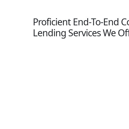
Proficient End-To-End 
Lending Services We Of