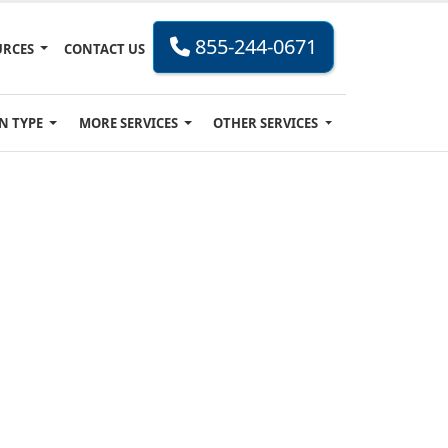
855-244-0671
URCES
CONTACT US
N TYPE
MORE SERVICES
OTHER SERVICES