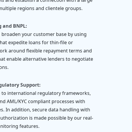
els and establish a connection with a large
ultiple regions and clientele groups.
g and BNPL:
d broaden your customer base by using
at expedite loans for thin-file or
rk around flexible repayment terms and
at enable alternative lenders to negotiate
ons.
gulatory Support:
to international regulatory frameworks,
and AML/KYC compliant processes with
s. In addition, secure data handling with
uthorization is made possible by our real-
onitoring features.