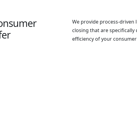
Consumer
We provide process-driven l
closing that are specificall
fer
efficiency of your consumer