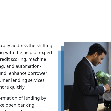
ically address the shifting
g with the help of expert
redit scoring, machine
ng, and automation-
ound, enhance borrower
sumer lending services
more quickly.
formation of lending by
like open banking