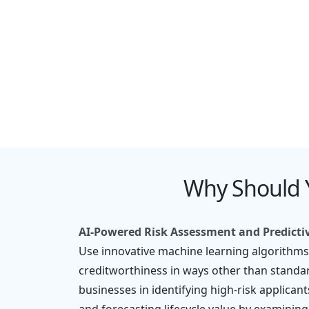
Compliance & Regulator
Monitoring
Why Should 
AI-Powered Risk Assessment and Predicti
Use innovative machine learning algorithms
creditworthiness in ways other than standar
businesses in identifying high-risk applicant