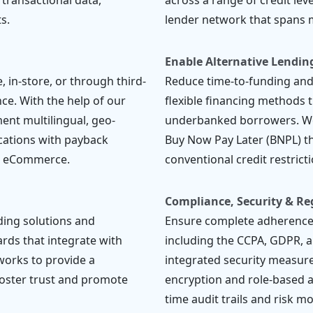
 transactional data,
across a range of credit lev
s.
lender network that spans m
Enable Alternative Lendin
 in-store, or through third-
Reduce time-to-funding an
ce. With the help of our
flexible financing methods th
ent multilingual, geo-
underbanked borrowers. Wo
ications with payback
Buy Now Pay Later (BNPL) th
d eCommerce.
conventional credit restricti
Compliance, Security & Re
ding solutions and
Ensure complete adherence 
rds that integrate with
including the CCPA, GDPR, 
works to provide a
integrated security measure
foster trust and promote
encryption and role-based a
time audit trails and risk m