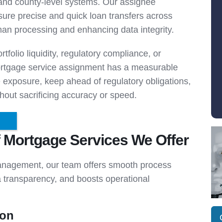
d county-level systems. Our assignee
re precise and quick loan transfers across
man processing and enhancing data integrity.
tfolio liquidity, regulatory compliance, or
mortgage service assignment has a measurable
e exposure, keep ahead of regulatory obligations,
out sacrificing accuracy or speed.
f Mortgage Services We Offer
anagement, our team offers smooth process
ta transparency, and boosts operational
ion