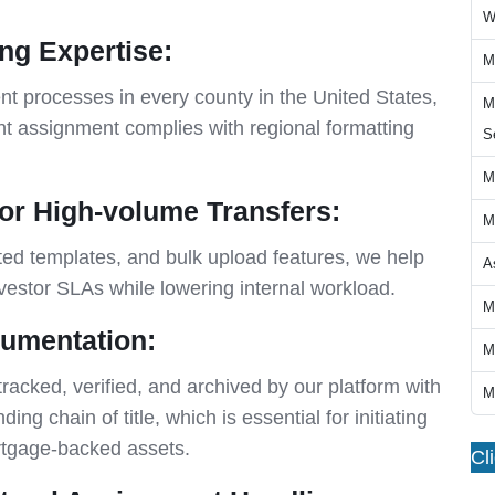
W
ing Expertise:
M
t processes in every county in the United States,
M
 assignment complies with regional formatting
S
M
or High-volume Transfers:
M
ated templates, and bulk upload features, we help
A
nvestor SLAs while lowering internal workload.
M
cumentation:
M
cked, verified, and archived by our platform with
M
ding chain of title, which is essential for initiating
ortgage-backed assets.
Cl