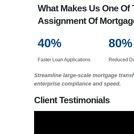
What Makes Us One Of T
Assignment Of Mortgag
40
%
80
%
Faster Loan Applications
Reduced Dat
Streamline large-scale mortgage transf
enterprise compliance and speed.
Client Testimonials