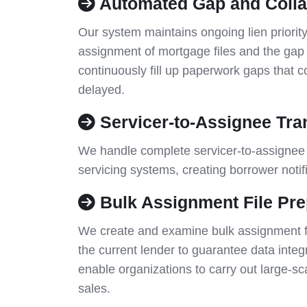
Automated Gap and Colla
Our system maintains ongoing lien priority
assignment of mortgage files and the ga
continuously fill up paperwork gaps that c
delayed.
Servicer-to-Assignee Tran
We handle complete servicer-to-assignee 
servicing systems, creating borrower notif
Bulk Assignment File Pre
We create and examine bulk assignment fil
the current lender to guarantee data integ
enable organizations to carry out large-sca
sales.