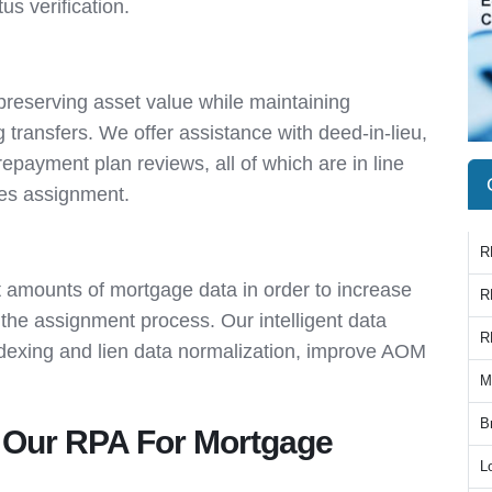
s verification.
 preserving asset value while maintaining
transfers. We offer assistance with deed-in-lieu,
epayment plan reviews, all of which are in line
ces assignment.
R
t amounts of mortgage data in order to increase
R
the assignment process. Our intelligent data
R
indexing and lien data normalization, improve AOM
M
B
Our RPA For Mortgage
L