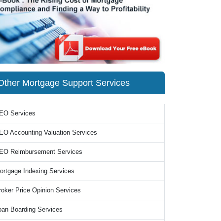
Other Mortgage Support Services
EO Services
EO Accounting Valuation Services
EO Reimbursement Services
ortgage Indexing Services
roker Price Opinion Services
oan Boarding Services