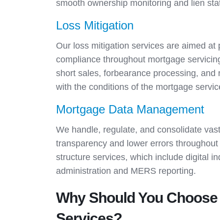
smooth ownership monitoring and lien statu
Loss Mitigation
Our loss mitigation services are aimed at
compliance throughout mortgage servicing 
short sales, forbearance processing, and r
with the conditions of the mortgage servi
Mortgage Data Management
We handle, regulate, and consolidate vas
transparency and lower errors throughout 
structure services, which include digital 
administration and MERS reporting.
Why Should You Choose 
Services?