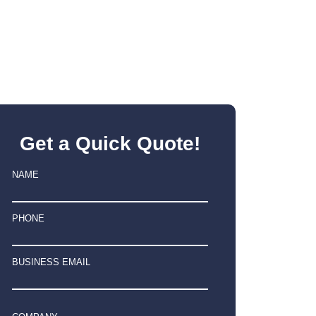
Get a Quick Quote!