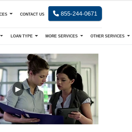
855-244-0671
RCES
CONTACT US
LOAN TYPE
MORE SERVICES
OTHER SERVICES
▶