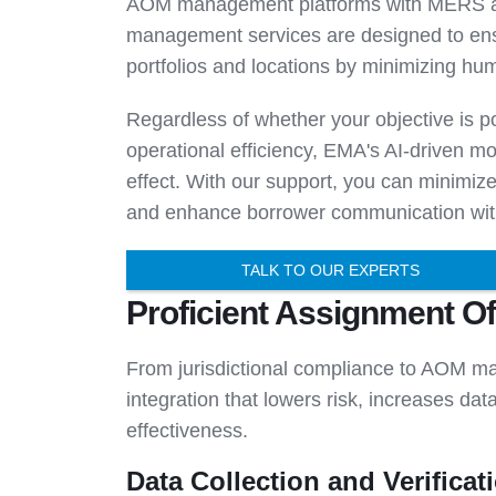
AOM management platforms with MERS an
management services are designed to ensu
portfolios and locations by minimizing hu
Regardless of whether your objective is por
operational efficiency, EMA's AI-driven 
effect. With our support, you can minimiz
and enhance borrower communication with
TALK TO OUR EXPERTS
Proficient Assignment O
From jurisdictional compliance to AOM m
integration that lowers risk, increases da
effectiveness.
Data Collection and Verificat