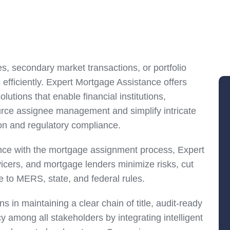
s, secondary market transactions, or portfolio
efficiently. Expert Mortgage Assistance offers
tions that enable financial institutions,
urce assignee management and simplify intricate
on and regulatory compliance.
ance with the mortgage assignment process, Expert
icers, and mortgage lenders minimize risks, cut
to MERS, state, and federal rules.
s in maintaining a clear chain of title, audit-ready
among all stakeholders by integrating intelligent