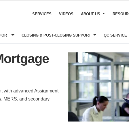
SERVICES
VIDEOS
ABOUT US
RESOU
PPORT
CLOSING & POST-CLOSING SUPPORT
QC SERVICE
Mortgage
ent with advanced Assignment
ers, MERS, and secondary