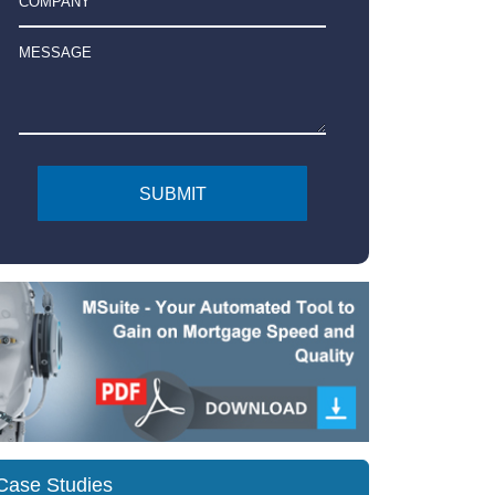
Case Studies