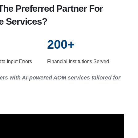
he Preferred Partner For
e Services?
200
+
a Input Errors
Financial Institutions Served
ers with AI-powered AOM services tailored for