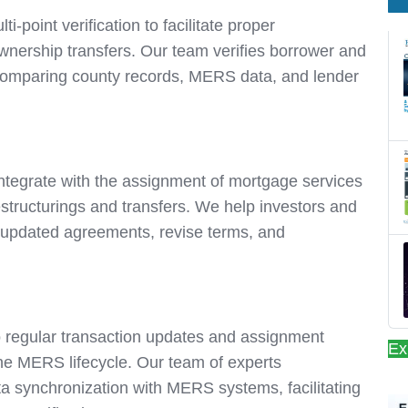
i-point verification to facilitate proper
ownership transfers. Our team verifies borrower and
 comparing county records, MERS data, and lender
 integrate with the assignment of mortgage services
estructurings and transfers. We help investors and
ct updated agreements, revise terms, and
 regular transaction updates and assignment
Ex
the MERS lifecycle. Our team of experts
a synchronization with MERS systems, facilitating