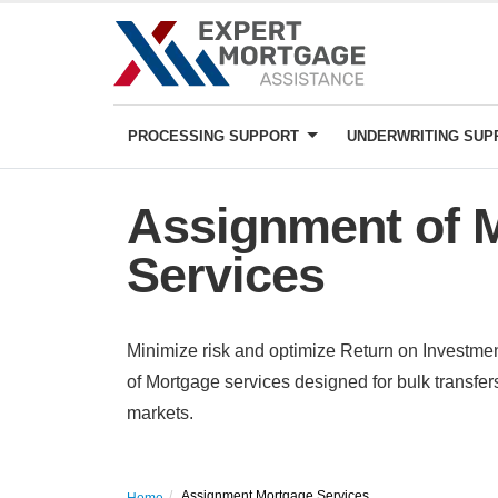
PROCESSING SUPPORT
UNDERWRITING SU
Assignment of 
Services
Minimize risk and optimize Return on Investm
of Mortgage services designed for bulk transf
markets.
Assignment Mortgage Services