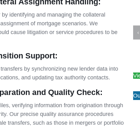
teral Assignment Handling:
 by identifying and managing the collateral
p assignment of mortgage scenarios. We
ould cause litigation or service procedures to be
sition Support:
transfers by synchronizing new lender data into
Vi
ications, and updating tax authority contacts.
paration and Quality Check:
Ou
es, verifying information from origination through
rity. Our precise quality assurance procedures
le transfers, such as those in mergers or portfolio