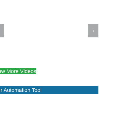
ew More Videos
r Automation Tool