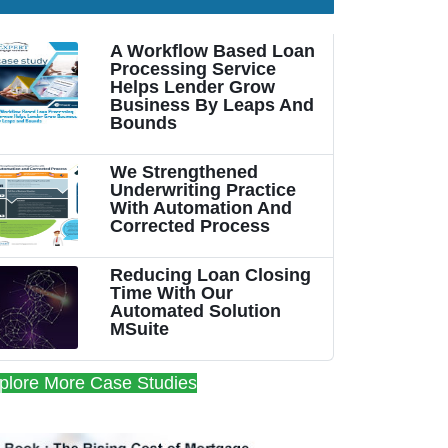
A Workflow Based Loan
Processing Service
Helps Lender Grow
Business By Leaps And
Bounds
We Strengthened
Underwriting Practice
With Automation And
Corrected Process
Reducing Loan Closing
Time With Our
Automated Solution
MSuite
plore More Case Studies