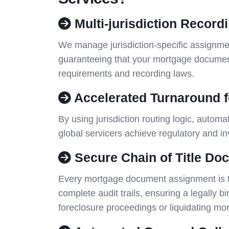
Multi-jurisdiction Record
We manage jurisdiction-specific assignmen
guaranteeing that your mortgage document
requirements and recording laws.
Accelerated Turnaround f
By using jurisdiction routing logic, autom
global servicers achieve regulatory and i
Secure Chain of Title Do
Every mortgage document assignment is tra
complete audit trails, ensuring a legally bin
foreclosure proceedings or liquidating m