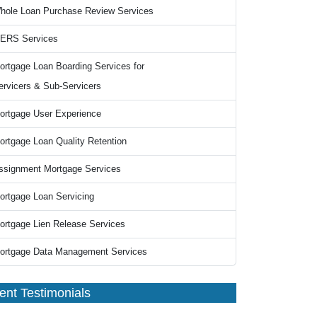
hole Loan Purchase Review Services
ERS Services
ortgage Loan Boarding Services for
ervicers & Sub-Servicers
ortgage User Experience
ortgage Loan Quality Retention
ssignment Mortgage Services
ortgage Loan Servicing
ortgage Lien Release Services
ortgage Data Management Services
ient Testimonials