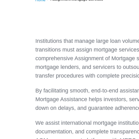
Home
Institutions that manage large loan volume
transitions must assign mortgage services 
comprehensive Assignment of Mortgage solu
mortgage lenders, and servicers to outso
transfer procedures with complete precisi
By facilitating smooth, end-to-end assist
Mortgage Assistance helps investors, serv
down on delays, and guarantee adherence 
We assist international mortgage institution
documentation, and complete transparency 