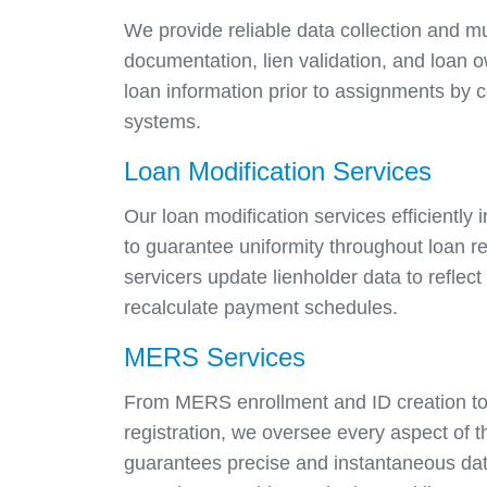
We provide reliable data collection and mult
documentation, lien validation, and loan 
loan information prior to assignments by
systems.
Loan Modification Services
Our loan modification services efficiently
to guarantee uniformity throughout loan r
servicers update lienholder data to refle
recalculate payment schedules.
MERS Services
From MERS enrollment and ID creation to
registration, we oversee every aspect of 
guarantees precise and instantaneous dat