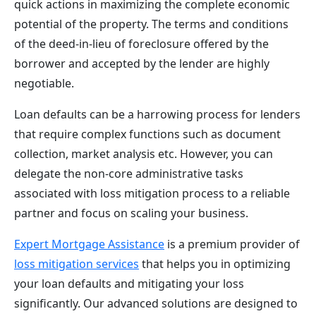
quick actions in maximizing the complete economic
potential of the property. The terms and conditions
of the deed-in-lieu of foreclosure offered by the
borrower and accepted by the lender are highly
negotiable.
Loan defaults can be a harrowing process for lenders
that require complex functions such as document
collection, market analysis etc. However, you can
delegate the non-core administrative tasks
associated with loss mitigation process to a reliable
partner and focus on scaling your business.
Expert Mortgage Assistance
is a premium provider of
loss mitigation services
that helps you in optimizing
your loan defaults and mitigating your loss
significantly. Our advanced solutions are designed to