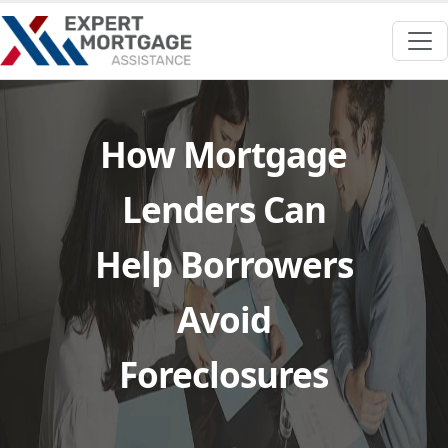
How Mortgage
Lenders Can
Help Borrowers
Avoid
Foreclosures