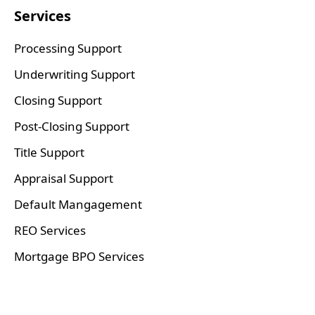
Services
Processing Support
Underwriting Support
Closing Support
Post-Closing Support
Title Support
Appraisal Support
Default Mangagement
REO Services
Mortgage BPO Services