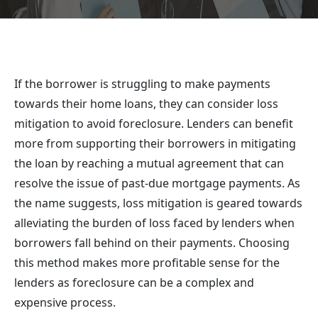
If the borrower is struggling to make payments
towards their home loans, they can consider loss
mitigation to avoid foreclosure. Lenders can benefit
more from supporting their borrowers in mitigating
the loan by reaching a mutual agreement that can
resolve the issue of past-due mortgage payments. As
the name suggests, loss mitigation is geared towards
alleviating the burden of loss faced by lenders when
borrowers fall behind on their payments. Choosing
this method makes more profitable sense for the
lenders as foreclosure can be a complex and
expensive process.