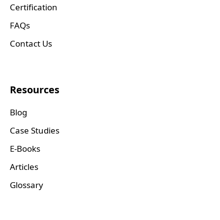
Certification
FAQs
Contact Us
Resources
Blog
Case Studies
E-Books
Articles
Glossary