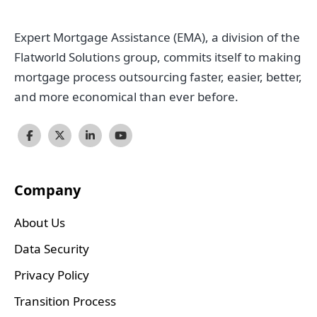
Expert Mortgage Assistance (EMA), a division of the
Flatworld Solutions group, commits itself to making
mortgage process outsourcing faster, easier, better,
and more economical than ever before.
Company
About Us
Data Security
Privacy Policy
Transition Process