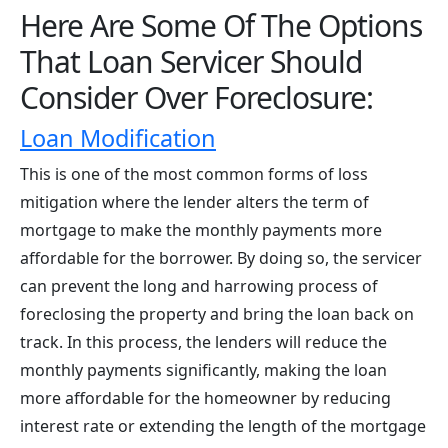
Here Are Some Of The Options
That Loan Servicer Should
Consider Over Foreclosure:
Loan Modification
This is one of the most common forms of loss
mitigation where the lender alters the term of
mortgage to make the monthly payments more
affordable for the borrower. By doing so, the servicer
can prevent the long and harrowing process of
foreclosing the property and bring the loan back on
track. In this process, the lenders will reduce the
monthly payments significantly, making the loan
more affordable for the homeowner by reducing
interest rate or extending the length of the mortgage