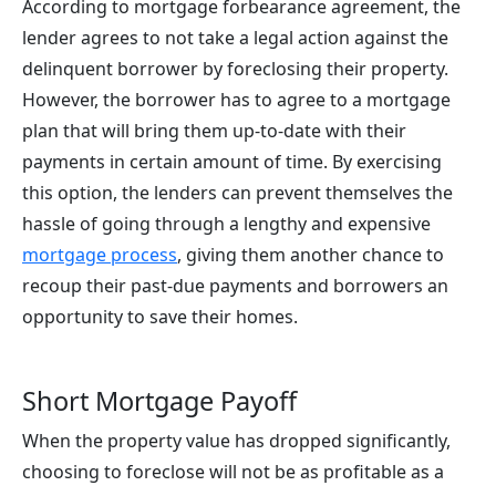
According to mortgage forbearance agreement, the
lender agrees to not take a legal action against the
delinquent borrower by foreclosing their property.
However, the borrower has to agree to a mortgage
plan that will bring them up-to-date with their
payments in certain amount of time. By exercising
this option, the lenders can prevent themselves the
hassle of going through a lengthy and expensive
mortgage process
, giving them another chance to
recoup their past-due payments and borrowers an
opportunity to save their homes.
Short Mortgage Payoff
When the property value has dropped significantly,
choosing to foreclose will not be as profitable as a