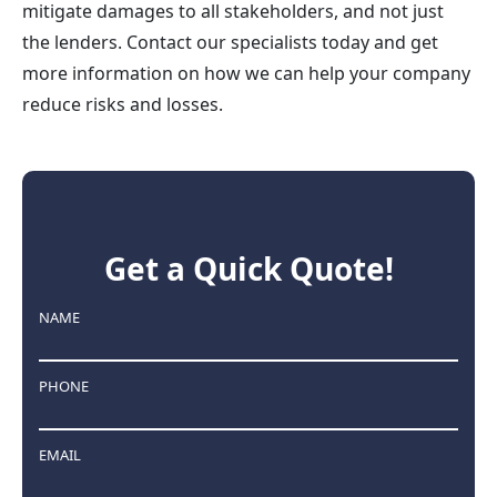
mitigate damages to all stakeholders, and not just
the lenders. Contact our specialists today and get
more information on how we can help your company
reduce risks and losses.
Get a Quick Quote!