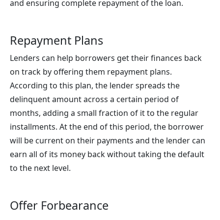
and ensuring complete repayment of the loan.
Repayment Plans
Lenders can help borrowers get their finances back
on track by offering them repayment plans.
According to this plan, the lender spreads the
delinquent amount across a certain period of
months, adding a small fraction of it to the regular
installments. At the end of this period, the borrower
will be current on their payments and the lender can
earn all of its money back without taking the default
to the next level.
Offer Forbearance