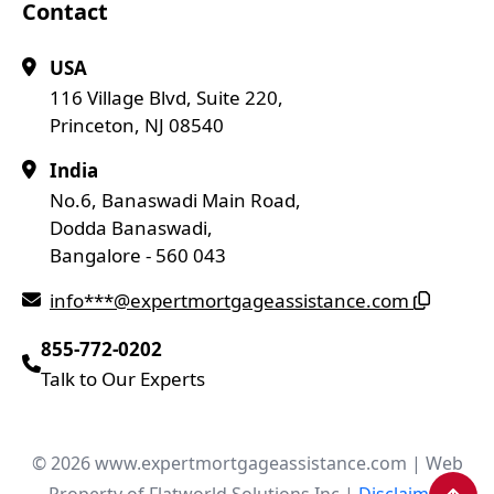
Contact
USA
116 Village Blvd, Suite 220,
Princeton, NJ 08540
India
No.6, Banaswadi Main Road,
Dodda Banaswadi,
Bangalore - 560 043
info***@expertmortgageassistance.com
855-772-0202
Talk to Our Experts
© 2026 www.expertmortgageassistance.com | Web
Property of Flatworld Solutions Inc |
Disclaimer