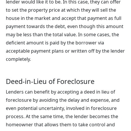
lender would like it to be. In this case, they can offer
to set the property price at which they will sell the
house in the market and accept that payment as full
payment towards the debt, even though this amount
may be less than the total value. In some cases, the
deficient amount is paid by the borrower via
acceptable payment plans or written off by the lender
completely.
Deed-in-Lieu of Foreclosure
Lenders can benefit by accepting a deed in lieu of
foreclosure by avoiding the delay and expense, and
even potential uncertainty, involved in foreclosure
process. At the same time, the lender becomes the
homeowner that allows them to take control and