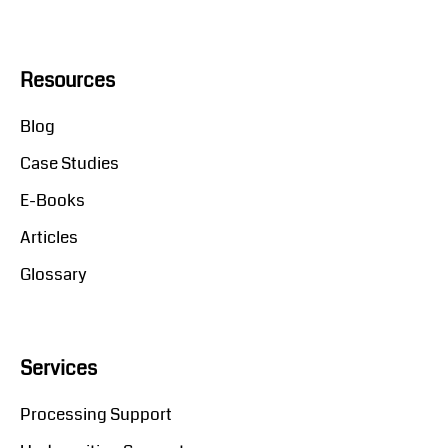
Resources
Blog
Case Studies
E-Books
Articles
Glossary
Services
Processing Support