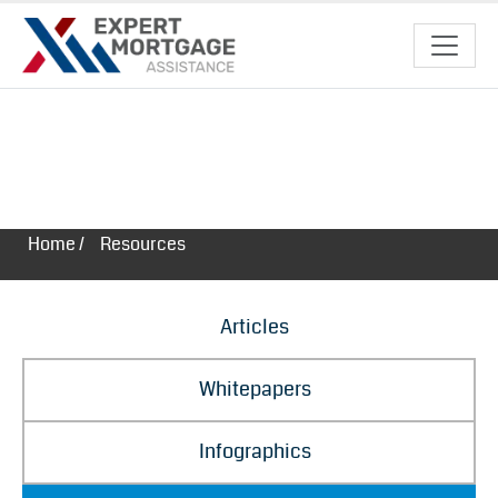
Resources
Home /
Resources
Articles
Whitepapers
Infographics