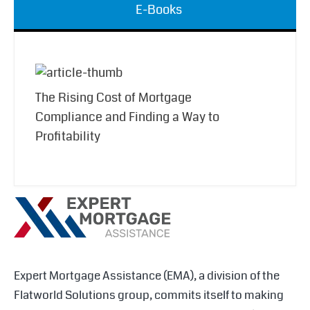
E-Books
The Rising Cost of Mortgage
Compliance and Finding a Way to
Profitability
Expert Mortgage Assistance (EMA), a division of the
Flatworld Solutions group, commits itself to making