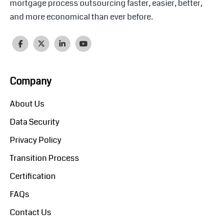
mortgage process outsourcing faster, easier, better,
and more economical than ever before.
Company
About Us
Data Security
Privacy Policy
Transition Process
Certification
FAQs
Contact Us