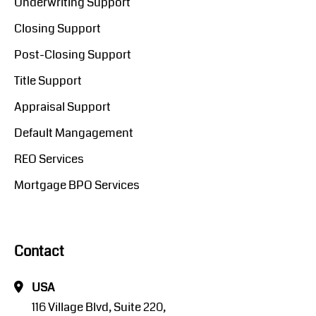
Underwriting Support
Closing Support
Post-Closing Support
Title Support
Appraisal Support
Default Mangagement
REO Services
Mortgage BPO Services
Contact
USA
116 Village Blvd, Suite 220,