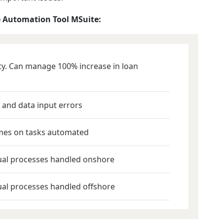
 Automation Tool MSuite:
ity. Can manage 100% increase in loan
 and data input errors
mes on tasks automated
ual processes handled onshore
al processes handled offshore