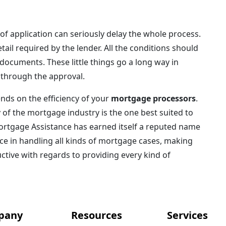
of application can seriously delay the whole process.
tail required by the lender. All the conditions should
documents. These little things go a long way in
 through the approval.
nds on the efficiency of your
mortgage processors
.
of the mortgage industry is the one best suited to
 Mortgage Assistance has earned itself a reputed name
nce in handling all kinds of mortgage cases, making
uctive with regards to providing every kind of
pany
Resources
Services