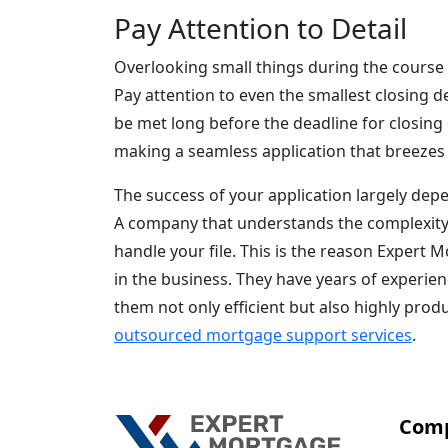
Pay Attention to Detail
Overlooking small things during the course 
Pay attention to even the smallest closing de
be met long before the deadline for closing 
making a seamless application that breezes
The success of your application largely depe
A company that understands the complexity 
handle your file. This is the reason Expert
in the business. They have years of experie
them not only efficient but also highly prod
outsourced mortgage support services
.
Com