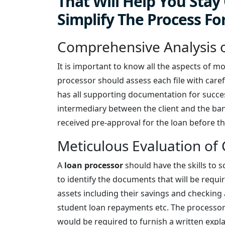
That Will Help You Sta
Simplify The Process Fo
Comprehensive Analysis o
It is important to know all the aspects of m
processor should assess each file with caref
has all supporting documentation for success
intermediary between the client and the bank
received pre-approval for the loan before th
Meticulous Evaluation of 
A
loan processor
should have the skills to s
to identify the documents that will be require
assets including their savings and checking
student loan repayments etc. The processor
would be required to furnish a written expl