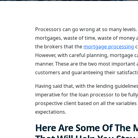
Processors can go wrong at so many levels. 
mortgages, waste of time, waste of money an
the brokers that the
mortgage processing
c
However, with careful planning, mortgage can
manner. These are the two most important as
customers and guaranteeing their satisfacti
Having said that, with the lending guidelines
imperative for the loan processor to be full
prospective client based on all the variables
expectations.
Here Are Some Of The M