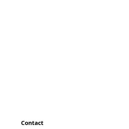
Contact