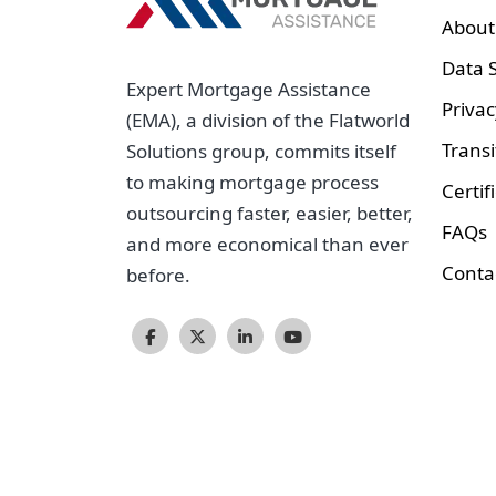
About
Data S
Expert Mortgage Assistance
Privac
(EMA), a division of the Flatworld
Transi
Solutions group, commits itself
to making mortgage process
Certif
outsourcing faster, easier, better,
FAQs
and more economical than ever
Conta
before.