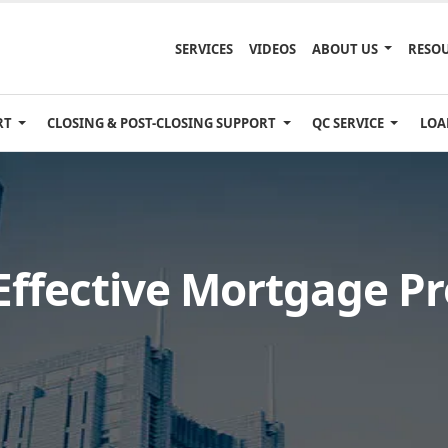
SERVICES
VIDEOS
ABOUT US
RESO
RT
CLOSING & POST-CLOSING SUPPORT
QC SERVICE
LOA
 Effective Mortgage P