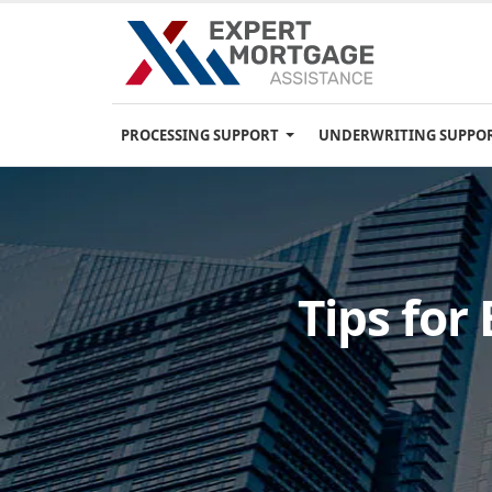
PROCESSING SUPPORT
UNDERWRITING SUPPO
Tips for