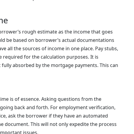
ome
orrower’s rough estimate as the income that goes
ould be based on borrower’s actual documentations
have all the sources of income in one place. Pay stubs,
 required for the calculation purposes. It is
t fully absorbed by the mortgage payments. This can
 time is of essence. Asking questions from the
 going back and forth. For employment verification,
fice, ask the borrower if they have an automated
he document. This will not only expedite the process
 important issues.