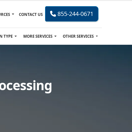
855-244-0671
URCES
CONTACT US
N TYPE
MORE SERVICES
OTHER SERVICES
rocessing