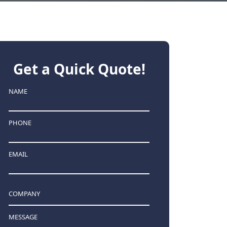
Get a Quick Quote!