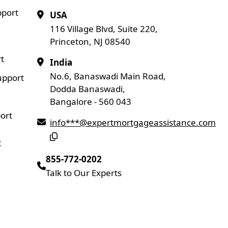
pport
USA
116 Village Blvd, Suite 220,
Princeton, NJ 08540
t
India
No.6, Banaswadi Main Road,
upport
Dodda Banaswadi,
Bangalore - 560 043
ort
info***@expertmortgageassistance.com
t
855-772-0202
Talk to Our Experts