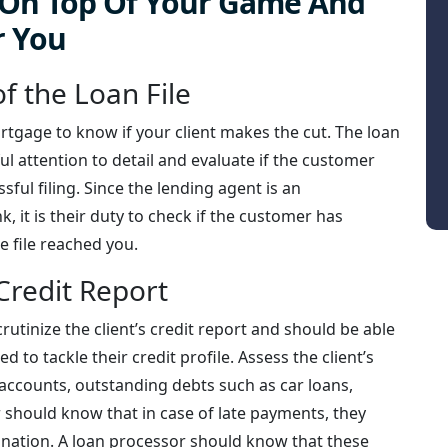
y On Top Of Your Game And
r You
f the Loan File
ortgage to know if your client makes the cut. The loan
ul attention to detail and evaluate if the customer
ful filing. Since the lending agent is an
, it is their duty to check if the customer has
e file reached you.
Credit Report
crutinize the client’s credit report and should be able
d to tackle their credit profile. Assess the client’s
 accounts, outstanding debts such as car loans,
 should know that in case of late payments, they
anation. A loan processor should know that these