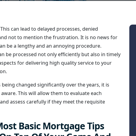
This can lead to delayed processes, denied
d not to mention the frustration. It is no news for
an be a lengthy and an annoying procedure.
 be processed not only efficiently but also in timely
pects for delivering high quality service to your
on.
 being changed significantly over the years, it is
y aware. This will allow them to evaluate each
 and assess carefully if they meet the requisite
ost Basic Mortgage Tips