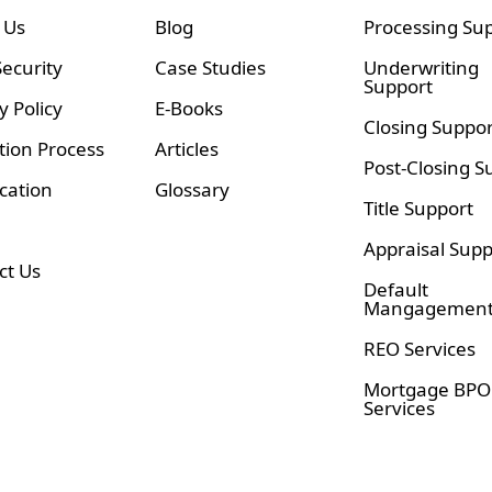
 Us
Blog
Processing Su
ecurity
Case Studies
Underwriting
Support
y Policy
E-Books
Closing Suppor
tion Process
Articles
Post-Closing S
ication
Glossary
Title Support
Appraisal Supp
ct Us
Default
Mangagemen
REO Services
Mortgage BPO
Services