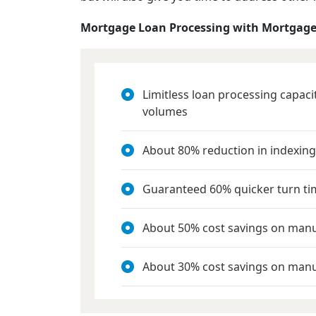
Mortgage Loan Processing with Mortgage
Limitless loan processing capac
volumes
About 80% reduction in indexing
Guaranteed 60% quicker turn ti
About 50% cost savings on man
About 30% cost savings on manu