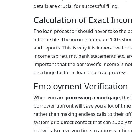
details are crucial for successful filing.
Calculation of Exact Inc
The loan processor should never take the b
into the file. The income noted on 1003 sh
and reports. This is why it is imperative to 
income tax returns, bank statements etc. are
important that the borrower’s income is no
be a huge factor in loan approval process.
Employment Verification
When you are
processing a mortgage
, the
borrower upfront will save you a lot of time
rather than making endless calls to their of
system or a direct contact that can supply t
but will also give you time to address other