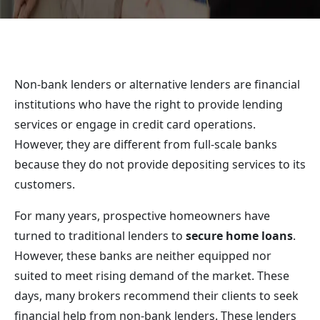
Non-bank lenders or alternative lenders are financial
institutions who have the right to provide lending
services or engage in credit card operations.
However, they are different from full-scale banks
because they do not provide depositing services to its
customers.
For many years, prospective homeowners have
turned to traditional lenders to
secure home loans
.
However, these banks are neither equipped nor
suited to meet rising demand of the market. These
days, many brokers recommend their clients to seek
financial help from non-bank lenders. These lenders