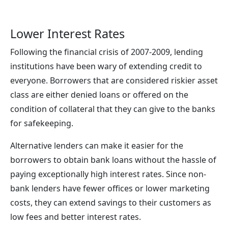
Lower Interest Rates
Following the financial crisis of 2007-2009, lending
institutions have been wary of extending credit to
everyone. Borrowers that are considered riskier asset
class are either denied loans or offered on the
condition of collateral that they can give to the banks
for safekeeping.
Alternative lenders can make it easier for the
borrowers to obtain bank loans without the hassle of
paying exceptionally high interest rates. Since non-
bank lenders have fewer offices or lower marketing
costs, they can extend savings to their customers as
low fees and better interest rates.