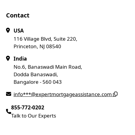
Contact
USA
116 Village Blvd, Suite 220,
Princeton, NJ 08540
India
No.6, Banaswadi Main Road,
Dodda Banaswadi,
Bangalore - 560 043
info***@expertmortgageassistance.com
855-772-0202
Talk to Our Experts