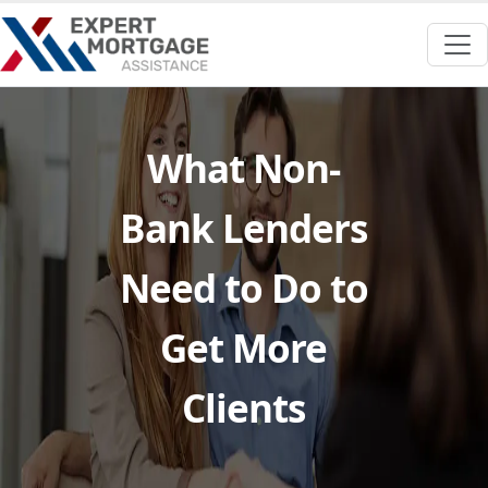
What Non-
Bank Lenders
Need to Do to
Get More
Clients