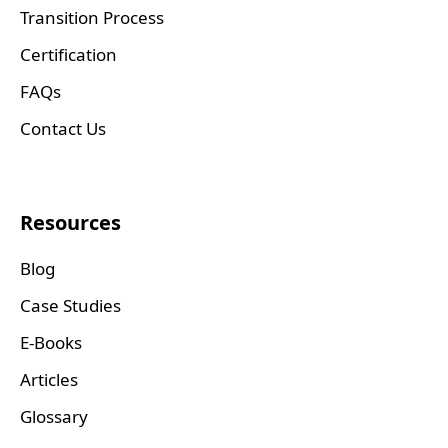
Transition Process
Certification
FAQs
Contact Us
Resources
Blog
Case Studies
E-Books
Articles
Glossary