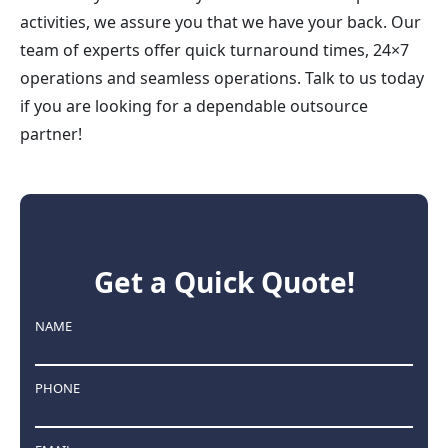
activities, we assure you that we have your back. Our
team of experts offer quick turnaround times, 24×7
operations and seamless operations. Talk to us today
if you are looking for a dependable outsource
partner!
Get a Quick Quote!