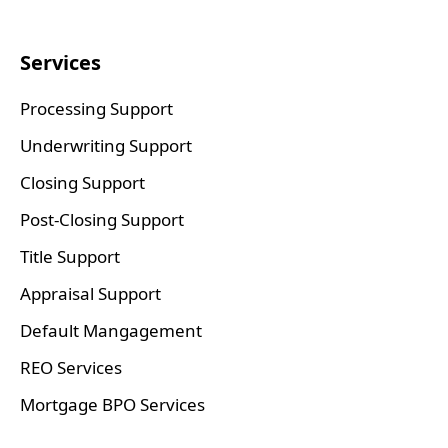
Services
Processing Support
Underwriting Support
Closing Support
Post-Closing Support
Title Support
Appraisal Support
Default Mangagement
REO Services
Mortgage BPO Services