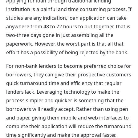
Applying for loan through traditional lending
institution is a painful and time consuming process. If
studies are any indication, loan application can take
anywhere from 48 to 72 hours to put together, that is
two-three days gone in just assembling all the
paperwork. However, the worst part is that all that
effort has a possibility of being rejected by the bank.
For non-bank lenders to become preferred choice for
borrowers, they can give their prospective customers
quick turnaround time and efficiency that regular
lenders lack. Leveraging technology to make the
process simpler and quicker is something that the
borrowers will readily accept. Rather than using pen
and paper, giving them mobile and web interfaces to
complete their application will reduce the turnaround
time significantly and make the approval faster.