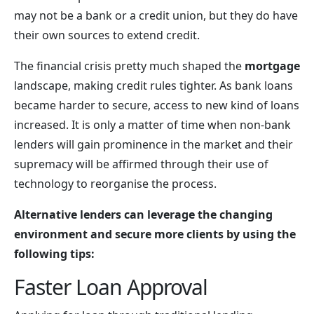
may not be a bank or a credit union, but they do have
their own sources to extend credit.
The financial crisis pretty much shaped the
mortgage
landscape, making credit rules tighter. As bank loans
became harder to secure, access to new kind of loans
increased. It is only a matter of time when non-bank
lenders will gain prominence in the market and their
supremacy will be affirmed through their use of
technology to reorganise the process.
Alternative lenders can leverage the changing
environment and secure more clients by using the
following tips:
Faster Loan Approval