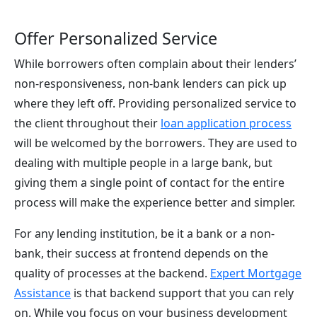
Offer Personalized Service
While borrowers often complain about their lenders’
non-responsiveness, non-bank lenders can pick up
where they left off. Providing personalized service to
the client throughout their
loan application process
will be welcomed by the borrowers. They are used to
dealing with multiple people in a large bank, but
giving them a single point of contact for the entire
process will make the experience better and simpler.
For any lending institution, be it a bank or a non-
bank, their success at frontend depends on the
quality of processes at the backend.
Expert Mortgage
Assistance
is that backend support that you can rely
on. While you focus on your business development