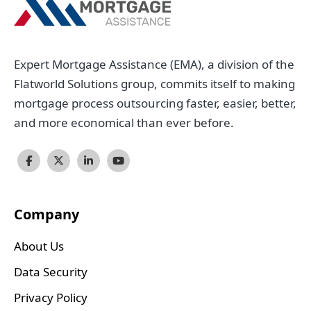
Expert Mortgage Assistance (EMA), a division of the
Flatworld Solutions group, commits itself to making
mortgage process outsourcing faster, easier, better,
and more economical than ever before.
Company
About Us
Data Security
Privacy Policy