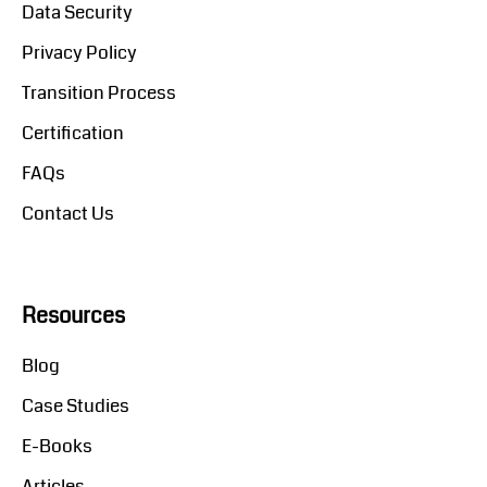
Data Security
Privacy Policy
Transition Process
Certification
FAQs
Contact Us
Resources
Blog
Case Studies
E-Books
Articles