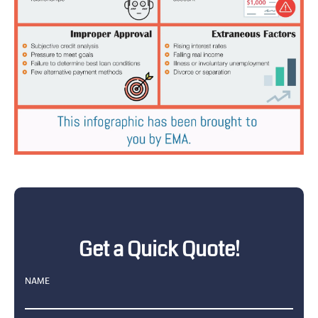
Get a Quick Quote!