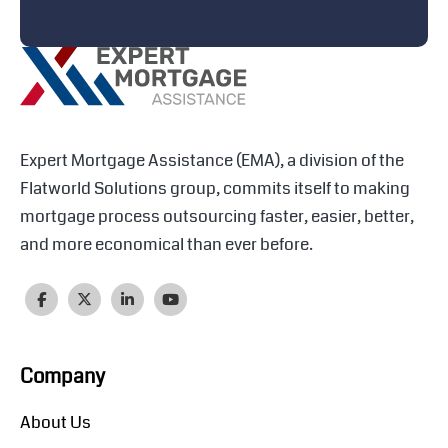
Expert Mortgage Assistance (EMA), a division of the
Flatworld Solutions group, commits itself to making
mortgage process outsourcing faster, easier, better,
and more economical than ever before.
Company
About Us