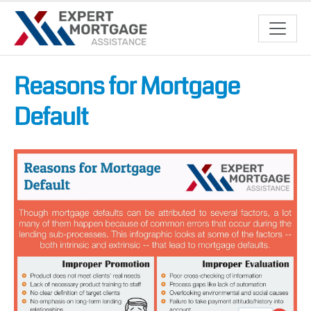
Reasons for Mortgage
Default