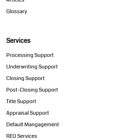
Glossary
Services
Processing Support
Underwriting Support
Closing Support
Post-Closing Support
Title Support
Appraisal Support
Default Mangagement
REO Services