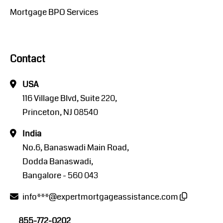
Mortgage BPO Services
Contact
USA
116 Village Blvd, Suite 220,
Princeton, NJ 08540
India
No.6, Banaswadi Main Road,
Dodda Banaswadi,
Bangalore - 560 043
info***@expertmortgageassistance.com
855-772-0202