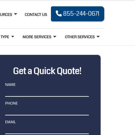
855-244-0671
OURCES
CONTACT US
 TYPE
MORE SERVICES
OTHER SERVICES
Get a Quick Quote!