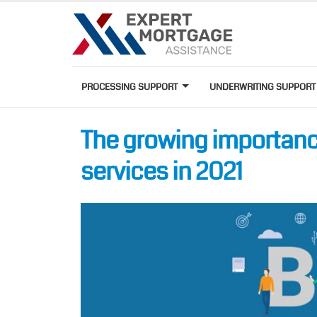
PROCESSING SUPPORT
UNDERWRITING SUPPOR
The growing importan
services in 2021