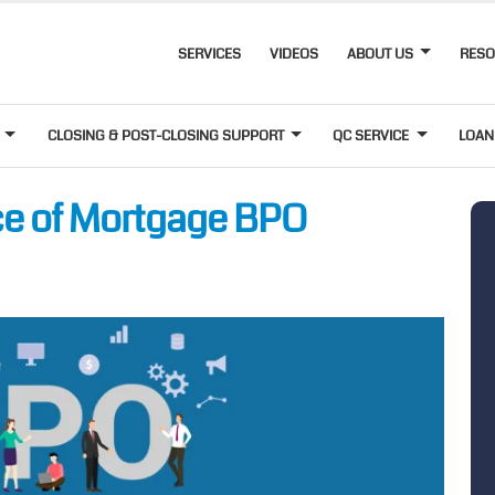
SERVICES
VIDEOS
ABOUT US
RES
T
CLOSING & POST-CLOSING SUPPORT
QC SERVICE
LOAN
ce of Mortgage BPO