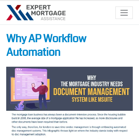
Why AP Workflow
Automation