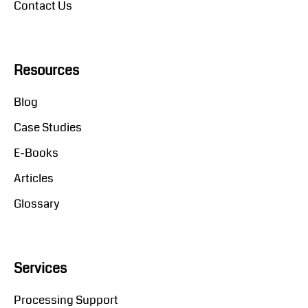
Contact Us
Resources
Blog
Case Studies
E-Books
Articles
Glossary
Services
Processing Support