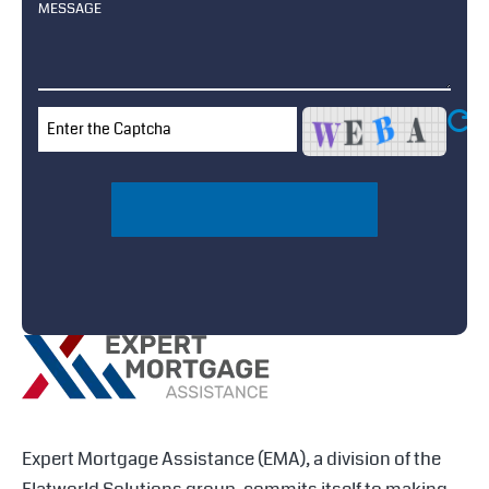
↻
Expert Mortgage Assistance (EMA), a division of the