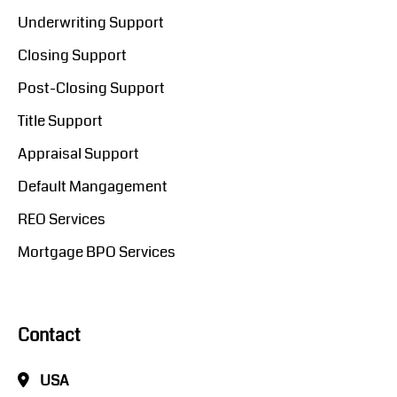
Underwriting Support
Closing Support
Post-Closing Support
Title Support
Appraisal Support
Default Mangagement
REO Services
Mortgage BPO Services
Contact
USA