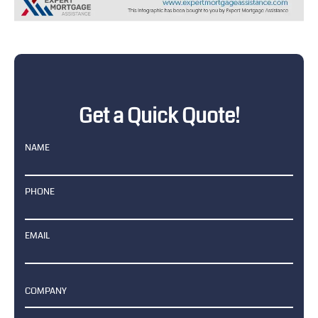
Get a Quick Quote!