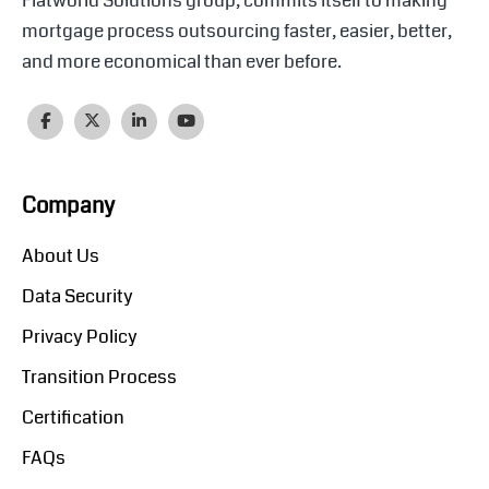
Flatworld Solutions group, commits itself to making
mortgage process outsourcing faster, easier, better,
and more economical than ever before.
Company
About Us
Data Security
Privacy Policy
Transition Process
Certification
FAQs