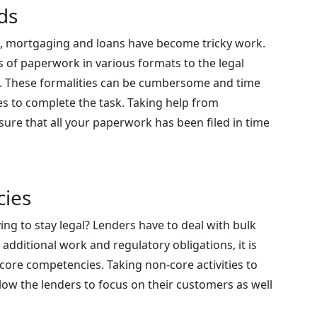
ds
, mortgaging and loans have become tricky work.
 of paperwork in various formats to the legal
on. These formalities can be cumbersome and time
s to complete the task. Taking help from
ure that all your paperwork has been filed in time
cies
ng to stay legal? Lenders have to deal with bulk
 additional work and regulatory obligations, it is
 core competencies. Taking non-core activities to
ow the lenders to focus on their customers as well