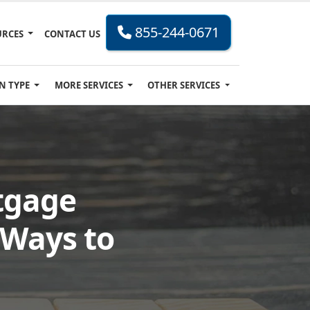
855-244-0671
URCES
CONTACT US
N TYPE
MORE SERVICES
OTHER SERVICES
tgage
 Ways to