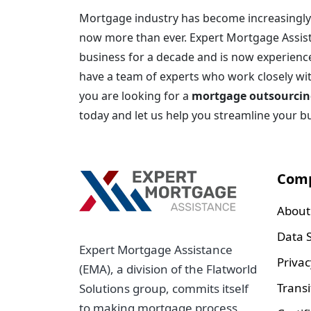
Mortgage industry has become increasingly 
now more than ever. Expert Mortgage Assis
business for a decade and is now experience
have a team of experts who work closely with 
you are looking for a
mortgage outsourcin
today and let us help you streamline your b
Com
About
Data S
Expert Mortgage Assistance
Privac
(EMA), a division of the Flatworld
Transi
Solutions group, commits itself
to making mortgage process