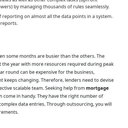
rowers) by managing thousands of rules seamlessly.
 reporting on almost all the data points in a system.
reports.
en some months are busier than the others. The
the year with more resources required during peak
ar round can be expensive for the business,
 keeps changing. Therefore, lenders need to devise
ffective scalable team. Seeking help from
mortgage
n come in handy. They have the right number of
complex data entries. Through outsourcing, you will
irements.