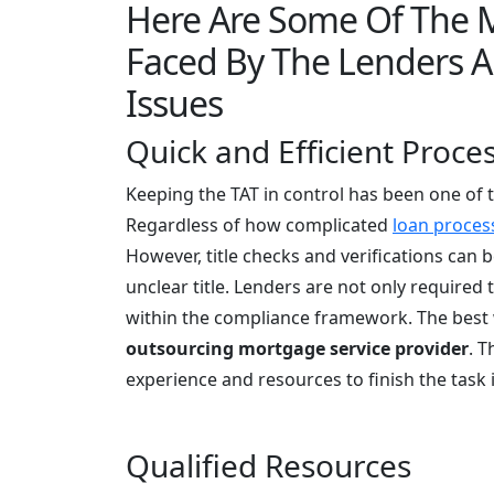
Here Are Some Of The
Faced By The Lenders 
Issues
Quick and Efficient Proce
Keeping the TAT in control has been one of 
Regardless of how complicated
loan proces
However, title checks and verifications can b
unclear title. Lenders are not only required 
within the compliance framework. The best w
outsourcing mortgage service provider
. T
experience and resources to finish the task 
Qualified Resources