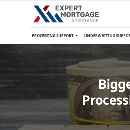
PROCESSING SUPPORT
UNDERWRITING SUPPO
Bigg
Process