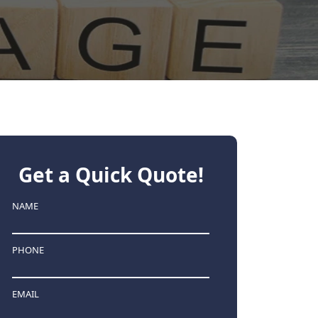
Get a Quick Quote!