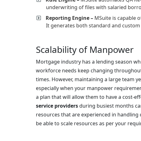
underwriting of files with salaried bor
Reporting Engine –
MSuite is capable of
It generates both standard and custom 
Scalability of Manpower
Mortgage industry has a lending season wh
workforce needs keep changing throughout 
times. However, maintaining a large team ye
especially when your manpower requirement
a plan that will allow them to have a cost-e
service providers
during busiest months ca
resources that are experienced in handling 
be able to scale resources as per your requ