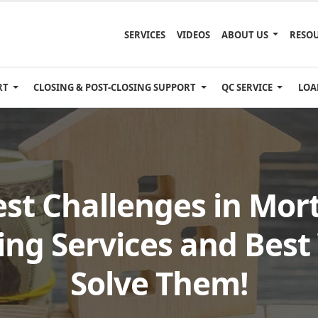
SERVICES
VIDEOS
ABOUT US
RESO
RT
CLOSING & POST-CLOSING SUPPORT
QC SERVICE
LOA
est Challenges in Mor
ing Services and Best
Solve Them!