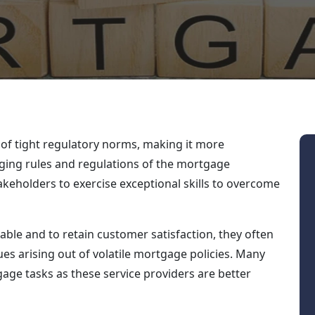
 of tight regulatory norms, making it more
anging rules and regulations of the mortgage
akeholders to exercise exceptional skills to overcome
table and to retain customer satisfaction, they often
ues arising out of volatile mortgage policies. Many
gage tasks as these service providers are better