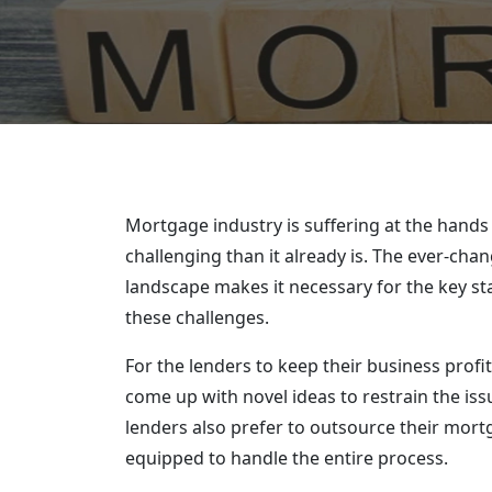
Mortgage industry is suffering at the hands
challenging than it already is. The ever-ch
landscape makes it necessary for the key st
these challenges.
For the lenders to keep their business profi
come up with novel ideas to restrain the iss
lenders also prefer to outsource their mort
equipped to handle the entire process.