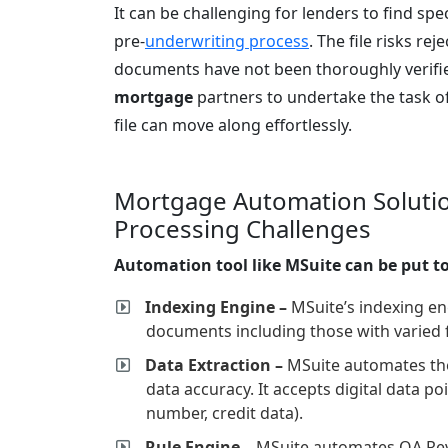
It can be challenging for lenders to find spe
pre-
underwriting process
. The file risks rej
documents have not been thoroughly verif
mortgage
partners to undertake the task of 
file can move along effortlessly.
Mortgage Automation Solutio
Processing Challenges
Automation tool like MSuite can be put to
Indexing Engine –
MSuite’s indexing en
documents including those with varied 
Data Extraction –
MSuite automates the
data accuracy. It accepts digital data p
number, credit data).
Rule Engine –
MSuite automates QA Revi