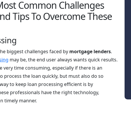
 Most Common Challenges
And Tips To Overcome These
ssing
the biggest challenges faced by
mortgage lenders
.
sing
may be, the end user always wants quick results.
e very time consuming, especially if there is an
to process the loan quickly, but must also do so
ay to keep loan processing efficient is by
hese professionals have the right technology,
in timely manner.