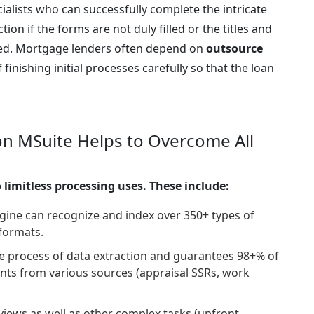
cialists who can successfully complete the intricate
ection if the forms are not duly filled or the titles and
ied. Mortgage lenders often depend on
outsource
finishing initial processes carefully so that the loan
n MSuite Helps to Overcome All
 limitless processing uses. These include:
gine can recognize and index over 350+ types of
formats.
 process of data extraction and guarantees 98+% of
oints from various sources (appraisal SSRs, work
ews as well as other complex tasks (upfront