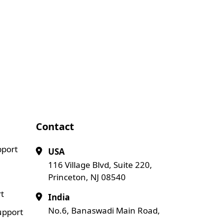
Contact
pport
USA
116 Village Blvd, Suite 220,
Princeton, NJ 08540
t
India
No.6, Banaswadi Main Road,
upport