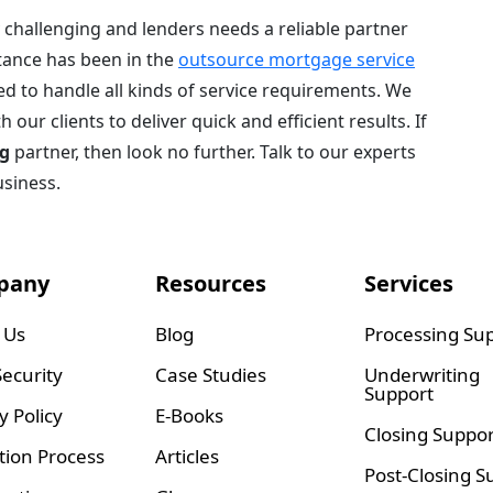
challenging and lenders needs a reliable partner
tance has been in the
outsource mortgage service
d to handle all kinds of service requirements. We
our clients to deliver quick and efficient results. If
g
partner, then look no further. Talk to our experts
usiness.
pany
Resources
Services
 Us
Blog
Processing Su
ecurity
Case Studies
Underwriting
Support
y Policy
E-Books
Closing Suppor
tion Process
Articles
Post-Closing S