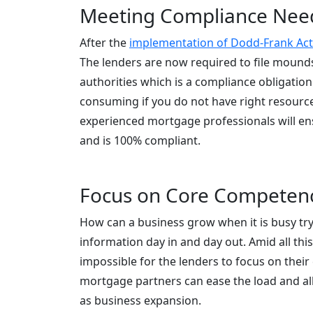
Meeting Compliance Nee
After the
implementation of Dodd-Frank Act
The lenders are now required to file mounds
authorities which is a compliance obligati
consuming if you do not have right resource
experienced mortgage professionals will ens
and is 100% compliant.
Focus on Core Competen
How can a business grow when it is busy tryi
information day in and day out. Amid all this
impossible for the lenders to focus on their
mortgage partners can ease the load and all
as business expansion.