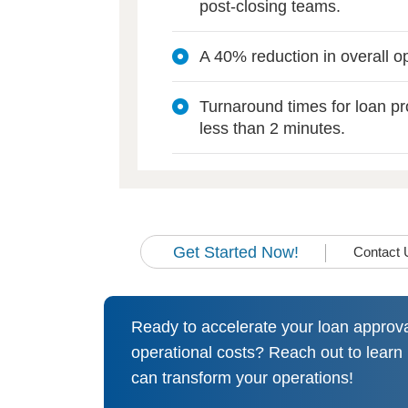
post-closing teams.
A 40% reduction in overall op
Turnaround times for loan p
less than 2 minutes.
Get Started Now!
Contact 
Ready to accelerate your loan approv
operational costs? Reach out to lear
can transform your operations!