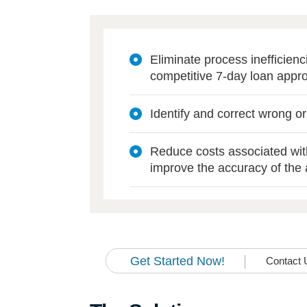
Eliminate process inefficien
competitive 7-day loan appro
Identify and correct wrong o
Reduce costs associated wi
improve the accuracy of the 
Get Started Now!
Contact 