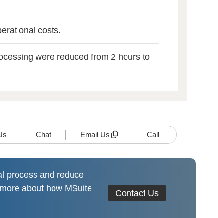
erational costs.
rocessing were reduced from 2 hours to
Us
Chat
Email Us
Call
al process and reduce
n more about how MSuite
Contact Us