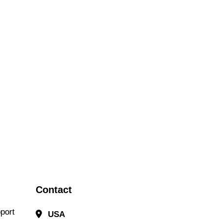
Contact
port
USA