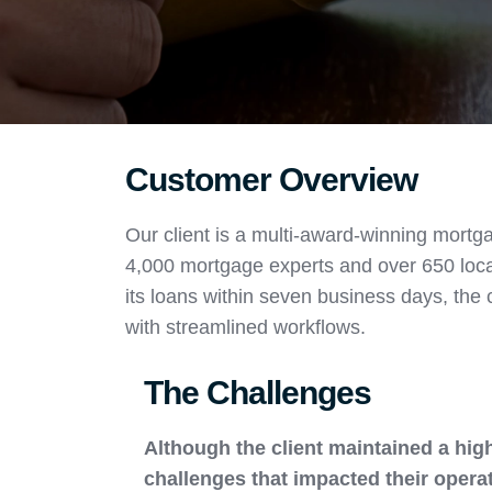
Customer Overview
Our client is a multi-award-winning mortga
4,000 mortgage experts and over 650 loca
its loans within seven business days, the 
with streamlined workflows.
The Challenges
Although the client maintained a high
challenges that impacted their operat