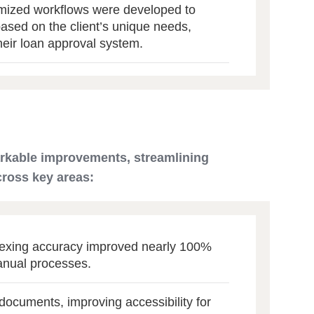
ized workflows were developed to
based on the client’s unique needs,
heir loan approval system.
arkable improvements, streamlining
cross key areas:
dexing accuracy improved nearly 100%
anual processes.
 documents, improving accessibility for