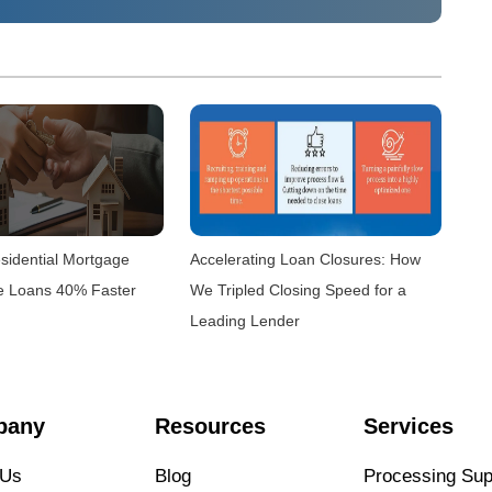
sidential Mortgage
Accelerating Loan Closures: How
e Loans 40% Faster
We Tripled Closing Speed for a
Leading Lender
pany
Resources
Services
 Us
Blog
Processing Sup