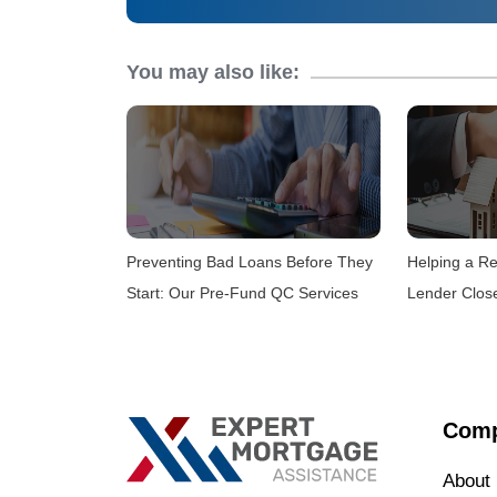
You may also like:
Preventing Bad Loans Before They
Helping a Re
Start: Our Pre-Fund QC Services
Lender Clos
Com
About