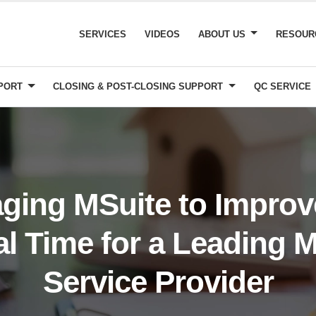
SERVICES
VIDEOS
ABOUT US
RESOU
PPORT
CLOSING & POST-CLOSING SUPPORT
QC SERVICE
ging MSuite to Impro
l Time for a Leading 
Service Provider