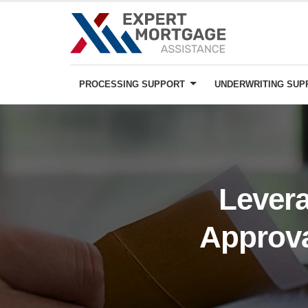
PROCESSING SUPPORT
UNDERWRITING SU
Levera
Approva