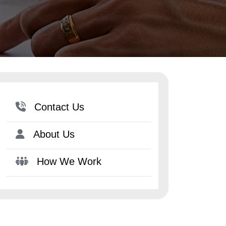
Contact Us
About Us
How We Work