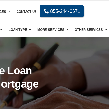
855-244-0671
RCES
CONTACT US
LOAN TYPE
MORE SERVICES
OTHER SERVICES
ve Loan
Mortgage