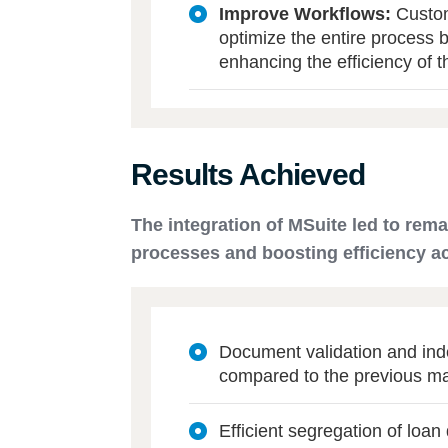
Improve Workflows:
Custom
optimize the entire process 
enhancing the efficiency of t
Results Achieved
The integration of MSuite led to rem
processes and boosting efficiency a
Document validation and in
compared to the previous m
Efficient segregation of loan