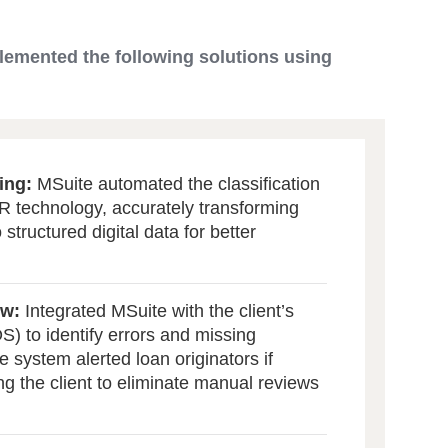
lemented the following solutions using
ing:
MSuite automated the classification
 technology, accurately transforming
structured digital data for better
ew:
Integrated MSuite with the client’s
) to identify errors and missing
 system alerted loan originators if
ng the client to eliminate manual reviews