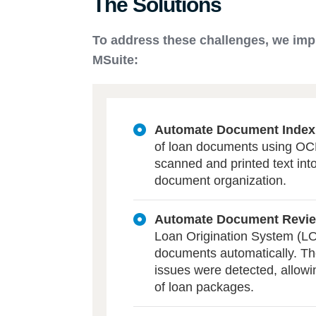
The Solutions
To address these challenges, we imp
MSuite:
Automate Document Index
of loan documents using OCR
scanned and printed text into 
document organization.
Automate Document Revi
Loan Origination System (LOS
documents automatically. The
issues were detected, allowi
of loan packages.