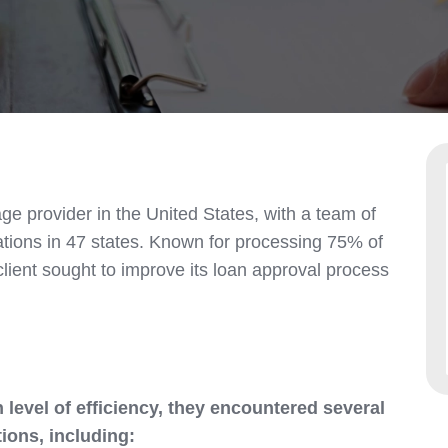
ge provider in the United States, with a team of
tions in 47 states. Known for processing 75% of
client sought to improve its loan approval process
 level of efficiency, they encountered several
ions, including: