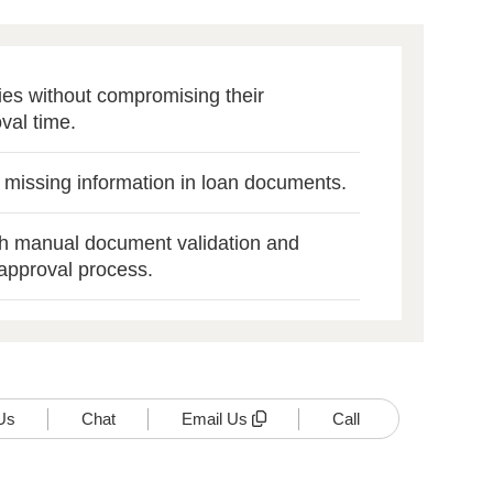
cies without compromising their
val time.
r missing information in loan documents.
th manual document validation and
approval process.
Us
Chat
Email Us
Call