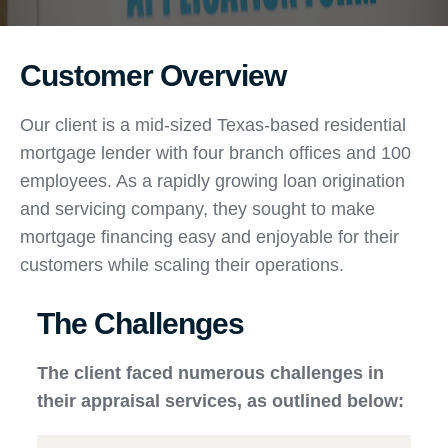
Customer Overview
Our client is a mid-sized Texas-based residential
mortgage lender with four branch offices and 100
employees. As a rapidly growing loan origination
and servicing company, they sought to make
mortgage financing easy and enjoyable for their
customers while scaling their operations.
The Challenges
The client faced numerous challenges in
their appraisal services, as outlined below: