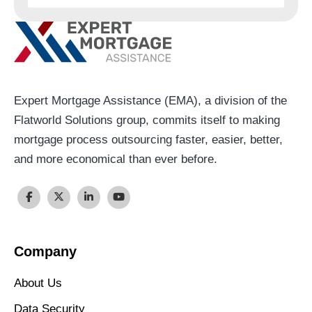
Expert Mortgage Assistance (EMA), a division of the
Flatworld Solutions group, commits itself to making
mortgage process outsourcing faster, easier, better,
and more economical than ever before.
Company
About Us
Data Security