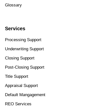
Glossary
Services
Processing Support
Underwriting Support
Closing Support
Post-Closing Support
Title Support
Appraisal Support
Default Mangagement
REO Services