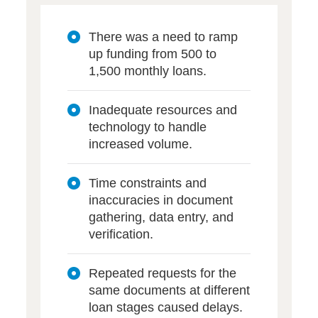
There was a need to ramp
up funding from 500 to
1,500 monthly loans.
Inadequate resources and
technology to handle
increased volume.
Time constraints and
inaccuracies in document
gathering, data entry, and
verification.
Repeated requests for the
same documents at different
loan stages caused delays.