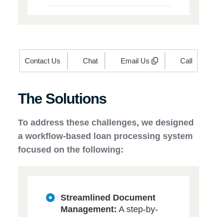
Contact Us
Chat
Email Us
Call
The Solutions
To address these challenges, we designed
a workflow-based loan processing system
focused on the following:
Streamlined Document
Management:
A step-by-