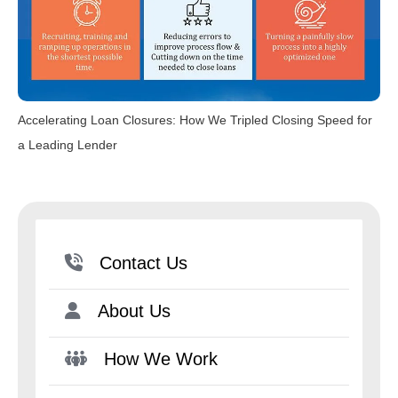
Accelerating Loan Closures: How We Tripled Closing Speed for
a Leading Lender
Contact Us
About Us
How We Work