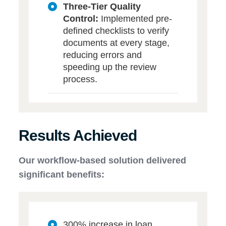
Three-Tier Quality
Control:
Implemented pre-
defined checklists to verify
documents at every stage,
reducing errors and
speeding up the review
process.
Results Achieved
Our workflow-based solution delivered
significant benefits:
300% increase in loan