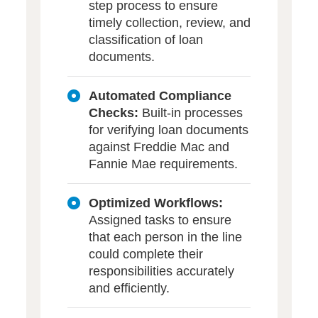
step process to ensure
timely collection, review, and
classification of loan
documents.
Automated Compliance
Checks:
Built-in processes
for verifying loan documents
against Freddie Mac and
Fannie Mae requirements.
Optimized Workflows:
Assigned tasks to ensure
that each person in the line
could complete their
responsibilities accurately
and efficiently.