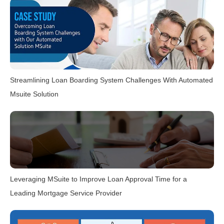
Streamlining Loan Boarding System Challenges With Automated
Msuite Solution
Leveraging MSuite to Improve Loan Approval Time for a
Leading Mortgage Service Provider