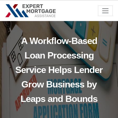
A Workflow-Based
Loan Processing
Service Helps Lender
Grow Business by
Leaps and Bounds