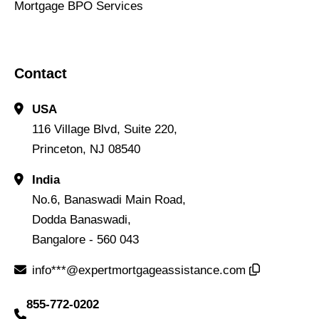
Mortgage BPO Services
Contact
USA
116 Village Blvd, Suite 220,
Princeton, NJ 08540
India
No.6, Banaswadi Main Road,
Dodda Banaswadi,
Bangalore - 560 043
info***@expertmortgageassistance.com
855-772-0202