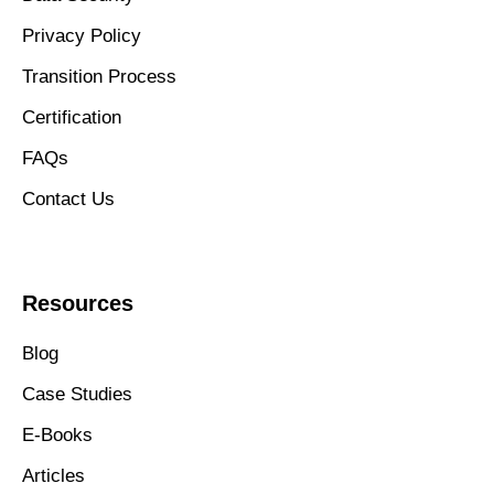
Privacy Policy
Transition Process
Certification
FAQs
Contact Us
Resources
Blog
Case Studies
E-Books
Articles