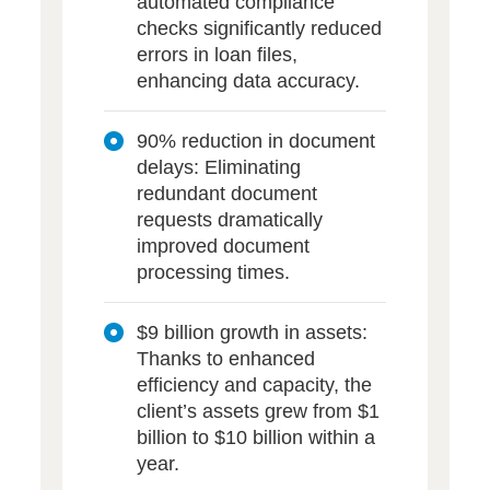
automated compliance
checks significantly reduced
errors in loan files,
enhancing data accuracy.
90% reduction in document
delays: Eliminating
redundant document
requests dramatically
improved document
processing times.
$9 billion growth in assets:
Thanks to enhanced
efficiency and capacity, the
client’s assets grew from $1
billion to $10 billion within a
year.