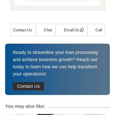
Contact Us
Chat
Email Us
Call
Ready to streamline your loan processing
and achieve business growth? Reach out
today to learn how we can help transform
your operations!
Contact Us
You may also like: